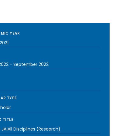
MIC YEAR
2021
2022
-
September 2022
AR TYPE
cholar
 TITLE
JA|All Disciplines (Research)