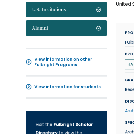
United 
U.S. Institutions
Alumni
PRO
Fulb
PRO
View information on other
Fulbright Programs
JA
GRA
View information for students
Res
DISC
Arch
SPE
Visit the
Fulbright Scholar
Arc
Directory
to view the