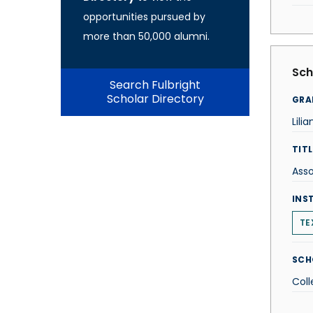
opportunities pursued by
more than 50,000 alumni.
Sch
Search Fulbright
Scholar Directory
GRA
Lili
TITL
Asso
INS
TE
SCH
Coll