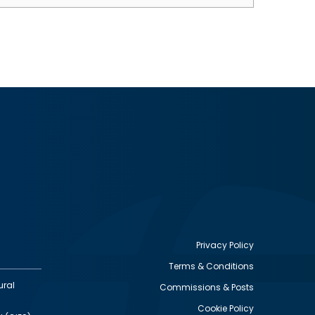
Privacy Policy
Terms & Conditions
Footer
ural
Commissions & Posts
utility
Cookie Policy