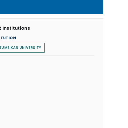
 Institutions
ITUTION
SUMEIKAN UNIVERSITY