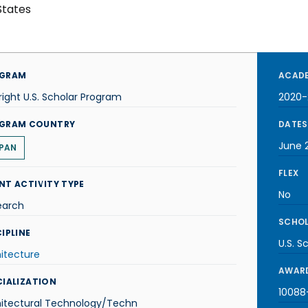
States
GRAM
ACADE
right U.S. Scholar Program
2020-
GRAM COUNTRY
DATES
June 
PAN
FLEX
NT ACTIVITY TYPE
No
earch
SCHOL
IPLINE
U.S. S
itecture
AWARD
CIALIZATION
10088-
hitectural Technology/Techn