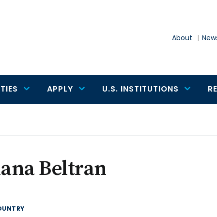
About
News
TIES
APPLY
U.S. INSTITUTIONS
R
iana Beltran
OUNTRY