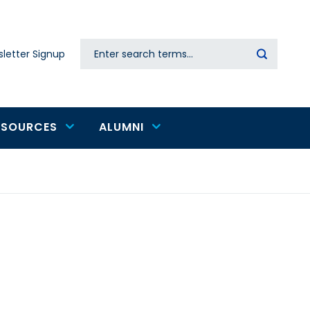
Search
letter Signup
Secondary
navigation
ESOURCES
ALUMNI