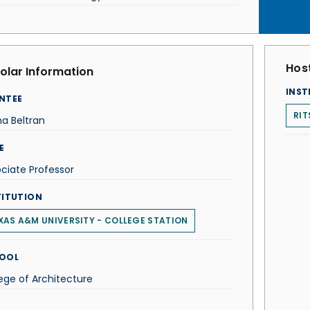
Host
olar Information
INST
NTEE
RIT
ana Beltran
E
ciate Professor
TITUTION
XAS A&M UNIVERSITY - COLLEGE STATION
OOL
ege of Architecture