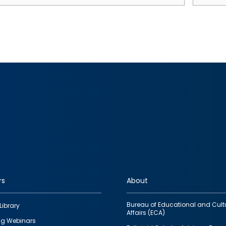
rs
About
Bureau of Educational and Cult
Library
Affairs (ECA)
g Webinars