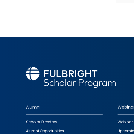
Alumni
Webina
Footer
Scholar Directory
Webinar 
quick
Alumni Opportunities
Upcomin