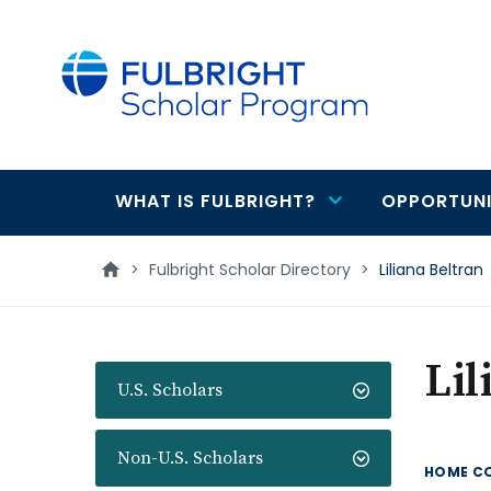
main
content
WHAT IS FULBRIGHT?
OPPORTUNI
Main
navigation
>
Fulbright Scholar Directory
>
Liliana Beltran
Lil
U.S. Scholars
Non-U.S. Scholars
HOME C