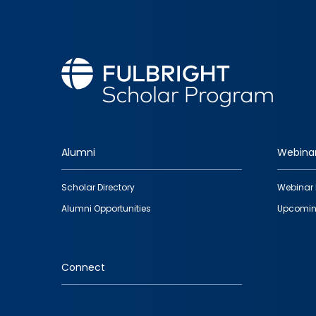
Alumni
Webina
Footer
Scholar Directory
Webinar 
quick
Alumni Opportunities
Upcomin
links
Connect