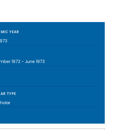
MIC YEAR
1973
mber 1972
-
June 1973
AR TYPE
cholar