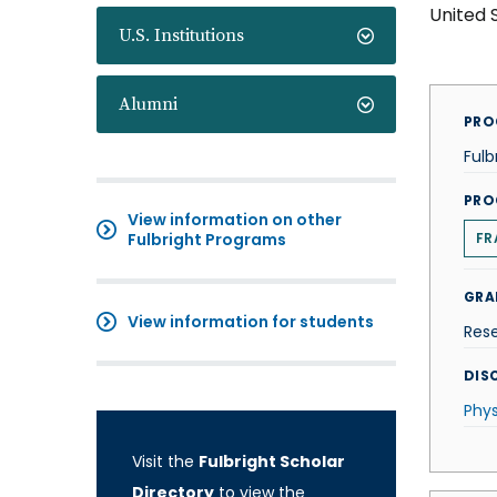
United 
U.S. Institutions
Alumni
PRO
Fulb
PRO
View information on other
Fulbright Programs
FR
GRA
View information for students
Res
DISC
Phys
Visit the
Fulbright Scholar
Directory
to view the