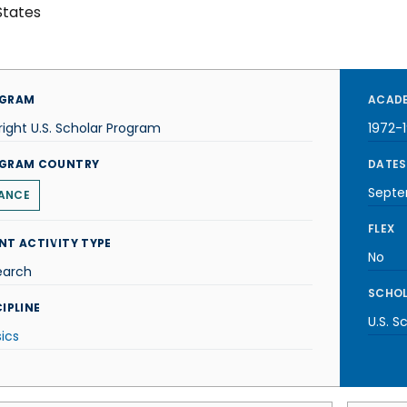
States
GRAM
ACADE
right U.S. Scholar Program
1972-
GRAM COUNTRY
DATES
Septe
ANCE
FLEX
NT ACTIVITY TYPE
No
earch
SCHOL
IPLINE
U.S. S
ics