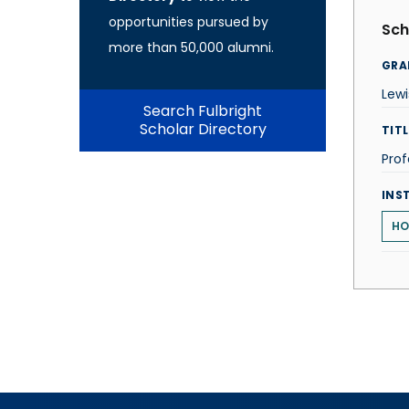
opportunities pursued by
Sch
more than 50,000 alumni.
GRA
Lewi
Search Fulbright
Scholar Directory
TITL
Prof
INS
HO