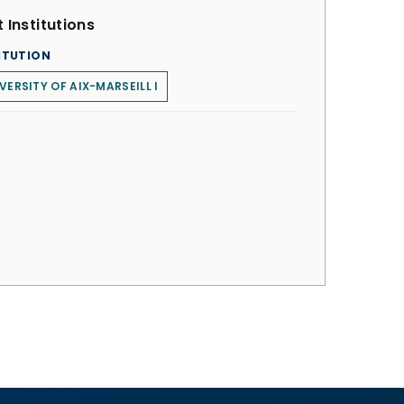
 Institutions
ITUTION
VERSITY OF AIX-MARSEILL I