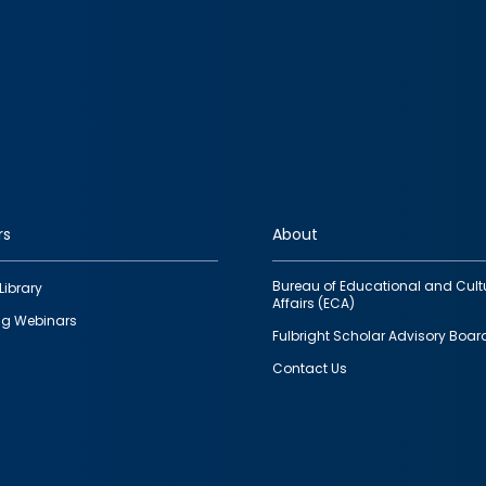
rs
About
Bureau of Educational and Cult
Library
Affairs (ECA)
g Webinars
Fulbright Scholar Advisory Boar
Contact Us