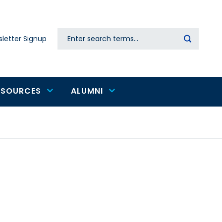
Search
letter Signup
Secondary
navigation
ESOURCES
ALUMNI