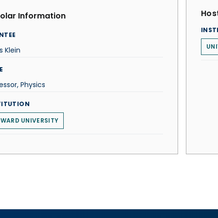
Host
olar Information
INST
NTEE
UNI
s Klein
E
essor, Physics
TITUTION
WARD UNIVERSITY