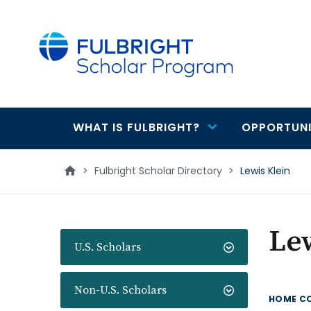
main
content
WHAT IS FULBRIGHT?
OPPORTUNI
Main
navigation
>
Fulbright Scholar Directory
>
Lewis Klein
Lew
U.S. Scholars
Non-U.S. Scholars
HOME C