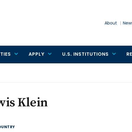
About
News
TIES
APPLY
U.S. INSTITUTIONS
R
is Klein
OUNTRY