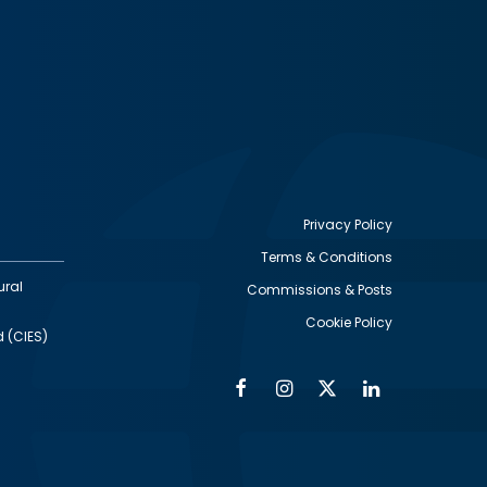
Privacy Policy
Terms & Conditions
Footer
ural
Commissions & Posts
utility
Cookie Policy
d (CIES)
Facebook
Instagram
Twitter
Linkedin
Alumni
Social
Social
Media
Media
Links