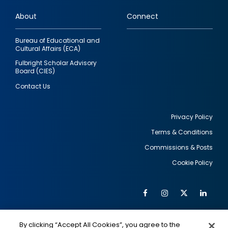
links
About
Connect
Bureau of Educational and
Cultural Affairs (ECA)
Fulbright Scholar Advisory
Board (CIES)
Contact Us
Privacy Policy
Terms & Conditions
Footer
Commissions & Posts
utility
Cookie Policy
Facebook
Instagram
Twitter
Link
Al
Soc
Social
Me
By clicking “Accept All Cookies”, you agree to the