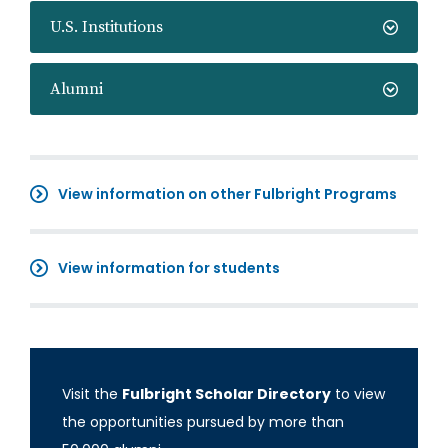
U.S. Institutions
Alumni
View information on other Fulbright Programs
View information for students
Visit the
Fulbright Scholar Directory
to view
the opportunities pursued by more than