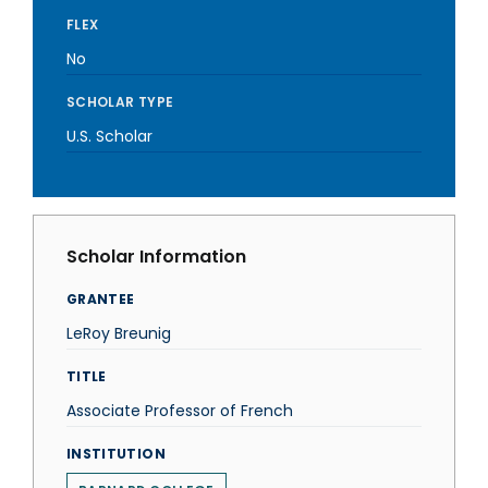
FLEX
No
SCHOLAR TYPE
U.S. Scholar
Scholar Information
GRANTEE
LeRoy Breunig
TITLE
Associate Professor of French
INSTITUTION