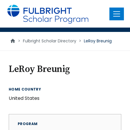
main
content
Menu
>
Fulbright Scholar Directory
>
LeRoy Breunig
LeRoy Breunig
HOME COUNTRY
United States
PROGRAM