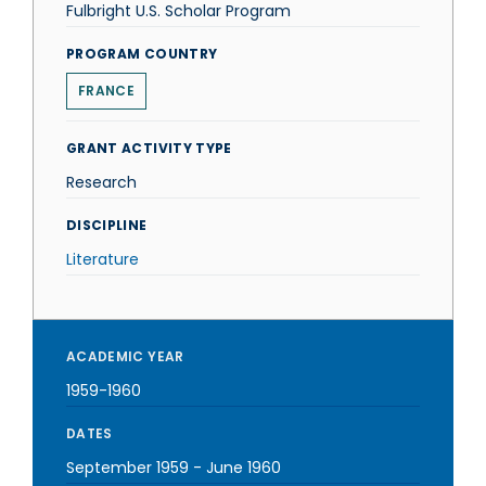
Fulbright U.S. Scholar Program
PROGRAM COUNTRY
FRANCE
GRANT ACTIVITY TYPE
Research
DISCIPLINE
Literature
ACADEMIC YEAR
1959-1960
DATES
September 1959
-
June 1960