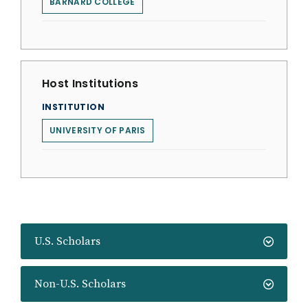
BARNARD COLLEGE
Host Institutions
INSTITUTION
UNIVERSITY OF PARIS
U.S. Scholars
Non-U.S. Scholars