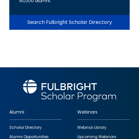
50,000 alumni.
Search Fulbright Scholar Directory
Alumni
Webinars
Footer
Scholar Directory
Webinar Library
quick
Alumni Opportunities
Upcoming Webinars