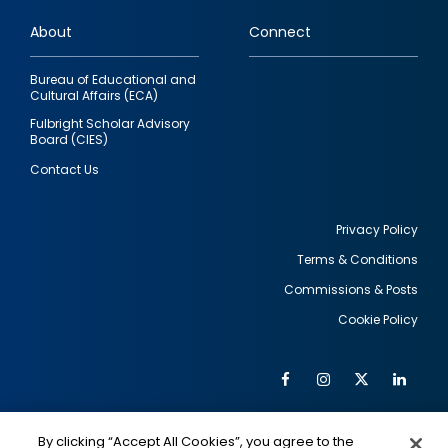
links
About
Connect
Bureau of Educational and
Cultural Affairs (ECA)
Fulbright Scholar Advisory
Board (CIES)
Contact Us
Privacy Policy
Terms & Conditions
Footer
Commissions & Posts
utility
Cookie Policy
Facebook
Instagram
Twitter
Link
Al
Soc
Social
Me
By clicking “Accept All Cookies”, you agree to the