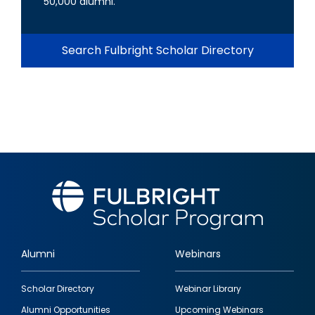
50,000 alumni.
Search Fulbright Scholar Directory
Alumni
Webinars
Footer
Scholar Directory
Webinar Library
quick
Alumni Opportunities
Upcoming Webinars