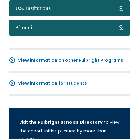
U.S. Institutions
Alumni
View information on other Fulbright Programs
View information for students
Visit the
Fulbright Scholar Directory
to view
the opportunities pursued by more than