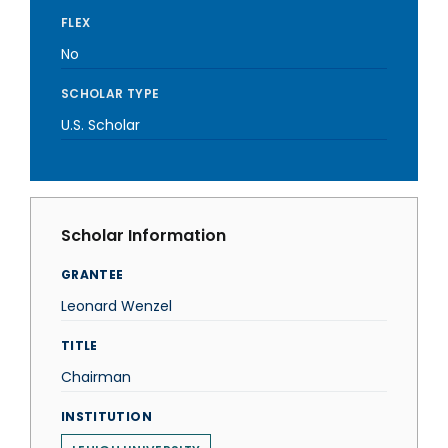
FLEX
No
SCHOLAR TYPE
U.S. Scholar
Scholar Information
GRANTEE
Leonard Wenzel
TITLE
Chairman
INSTITUTION