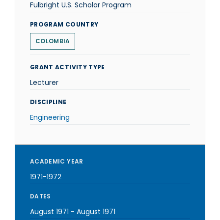
Fulbright U.S. Scholar Program
PROGRAM COUNTRY
COLOMBIA
GRANT ACTIVITY TYPE
Lecturer
DISCIPLINE
Engineering
ACADEMIC YEAR
1971-1972
DATES
August 1971
-
August 1971