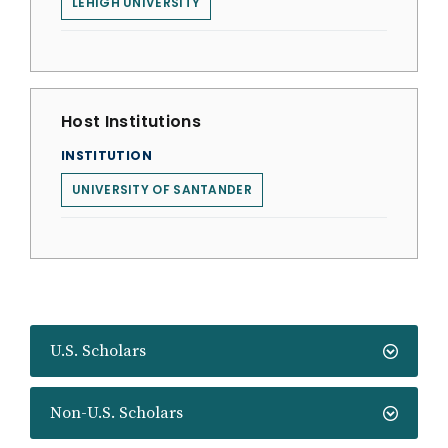
LEHIGH UNIVERSITY
Host Institutions
INSTITUTION
UNIVERSITY OF SANTANDER
U.S. Scholars
Non-U.S. Scholars