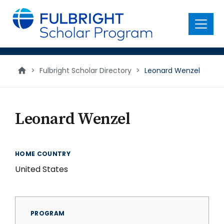
main
content
Menu
>
Fulbright Scholar Directory
>
Leonard Wenzel
Leonard Wenzel
HOME COUNTRY
United States
PROGRAM