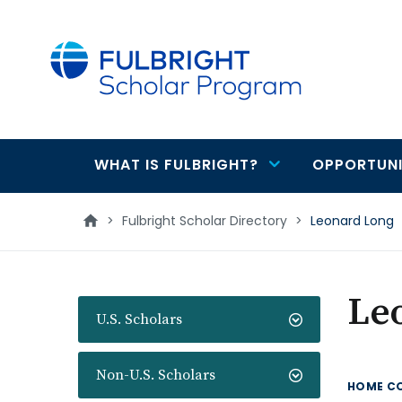
main
content
WHAT IS FULBRIGHT?
OPPORTUNI
Main
navigation
>
Fulbright Scholar Directory
>
Leonard Long
Le
U.S. Scholars
Non-U.S. Scholars
HOME C