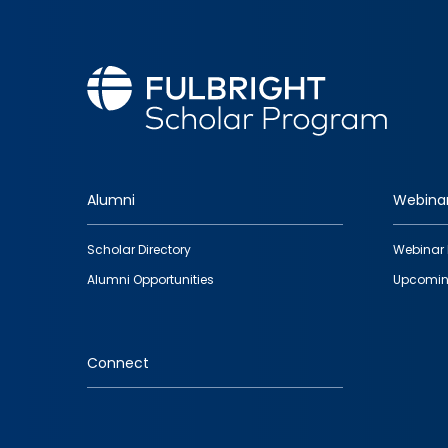
Alumni
Webina
Footer
Scholar Directory
Webinar 
quick
Alumni Opportunities
Upcomin
links
Connect