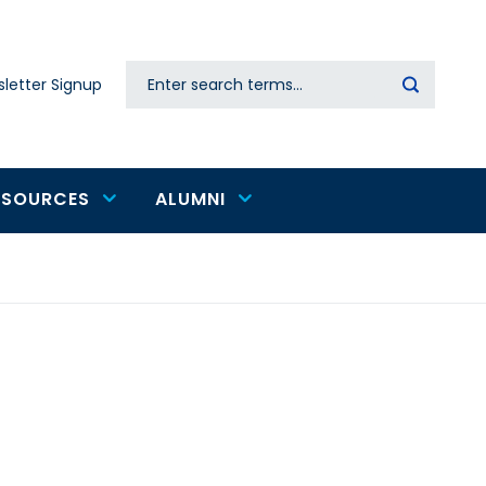
Search
letter Signup
Secondary
navigation
ESOURCES
ALUMNI