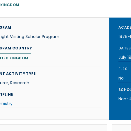
 KINGDOM
GRAM
ACADE
right Visiting Scholar Program
1979-
GRAM COUNTRY
DATES
July 1
ITED KINGDOM
FLEX
NT ACTIVITY TYPE
No
urer, Research
SCHOL
IPLINE
Non-U.
mistry