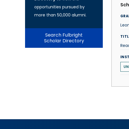
Sch
opportunities pursued by
more than 50,000 alumni.
GRA
Leo
Search Fulbright
TITL
Scholar Directory
Rea
INS
UN