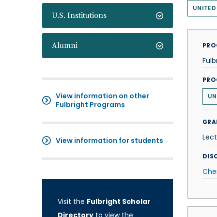
UNITED
U.S. Institutions
Alumni
PRO
Fulb
PRO
View information on other
UN
Fulbright Programs
GRA
Lect
View information for students
DISC
Che
Visit the
Fulbright Scholar
Directory
to view the