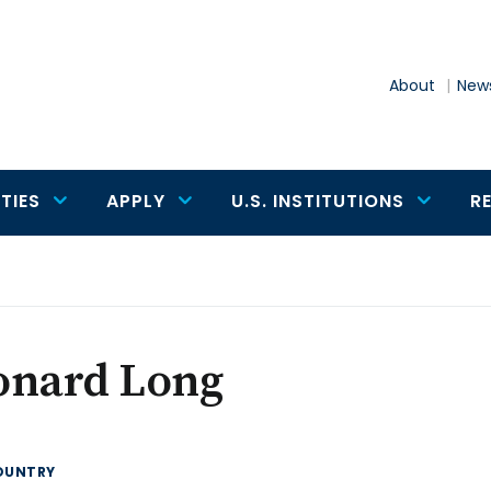
About
News
TIES
APPLY
U.S. INSTITUTIONS
R
onard Long
OUNTRY