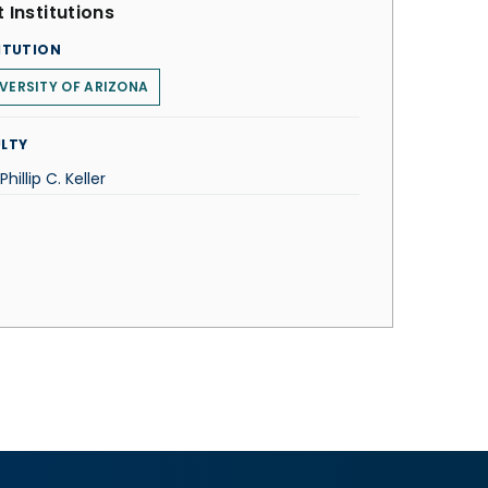
 Institutions
ITUTION
VERSITY OF ARIZONA
LTY
Phillip C. Keller