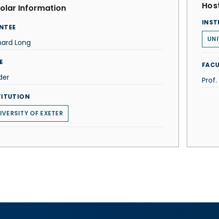
Host
olar Information
INST
NTEE
UNI
nard Long
E
FACU
der
Prof. 
TITUTION
IVERSITY OF EXETER