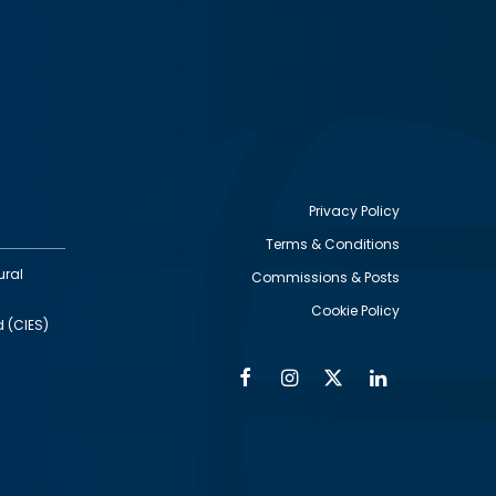
Privacy Policy
Terms & Conditions
Footer
ural
Commissions & Posts
utility
Cookie Policy
d (CIES)
Facebook
Instagram
Twitter
Linkedin
Alumni
Social
Social
Media
Media
Links