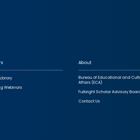
rs
About
Bureau of Educational and Cult
Library
Affairs (ECA)
g Webinars
Fulbright Scholar Advisory Boar
Contact Us