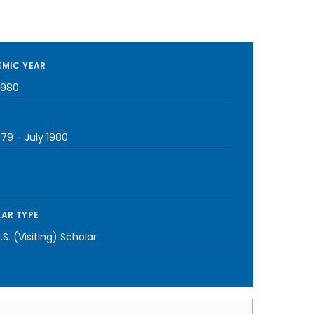
MIC YEAR
1980
979
-
July 1980
AR TYPE
S. (Visiting) Scholar