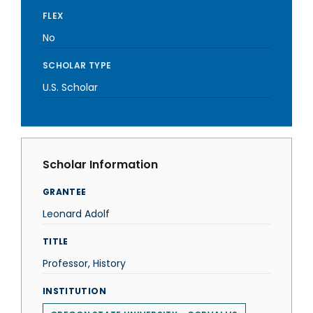
FLEX
No
SCHOLAR TYPE
U.S. Scholar
Scholar Information
GRANTEE
Leonard Adolf
TITLE
Professor, History
INSTITUTION