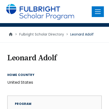
main
content
Menu
>
Fulbright Scholar Directory
>
Leonard Adolf
Leonard Adolf
HOME COUNTRY
United States
PROGRAM