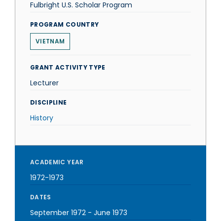
Fulbright U.S. Scholar Program
PROGRAM COUNTRY
VIETNAM
GRANT ACTIVITY TYPE
Lecturer
DISCIPLINE
History
ACADEMIC YEAR
1972-1973
DATES
September 1972
-
June 1973