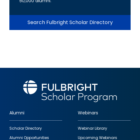
50,000 alumni.
Search Fulbright Scholar Directory
Alumni
Webinars
Footer
Scholar Directory
Webinar Library
quick
Alumni Opportunities
Upcoming Webinars