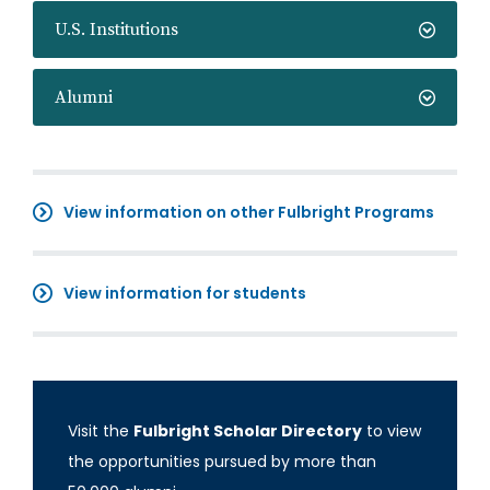
U.S. Institutions
Alumni
View information on other Fulbright Programs
View information for students
Visit the
Fulbright Scholar Directory
to view
the opportunities pursued by more than