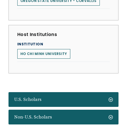
OREGON STATE UNIVERSITY - CORVALLIS
Host Institutions
INSTITUTION
HO CHI MINH UNIVERSITY
U.S. Scholars
Non-U.S. Scholars