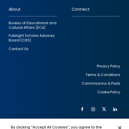
links
About
Connect
Bureau of Educational and
Cultural Affairs (ECA)
Fulbright Scholar Advisory
Board (CIES)
Contact Us
Privacy Policy
Terms & Conditions
Footer
Commissions & Posts
utility
Cookie Policy
Facebook
Instagram
Twitter
Link
Al
Soc
Social
Me
By clicking “Accept All Cookies”, you agree to the