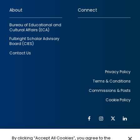
links
About
Connect
Bureau of Educational and
Cultural Affairs (ECA)
Fulbright Scholar Advisory
Board (CIES)
Contact Us
Privacy Policy
Terms & Conditions
Footer
Commissions & Posts
utility
Cookie Policy
Facebook
Instagram
Twitter
Link
Al
Soc
Social
Me
By clicking “Accept All Cookies”, you agree to the