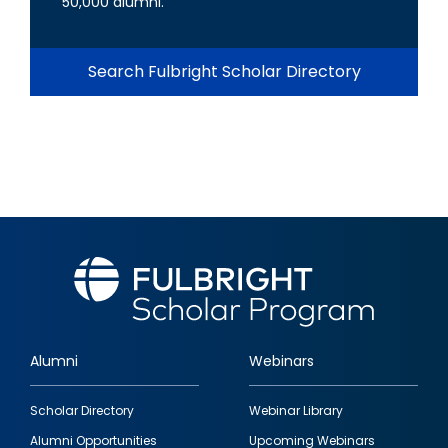
50,000 alumni.
Search Fulbright Scholar Directory
Alumni
Webinars
Footer
Scholar Directory
Webinar Library
quick
Alumni Opportunities
Upcoming Webinars