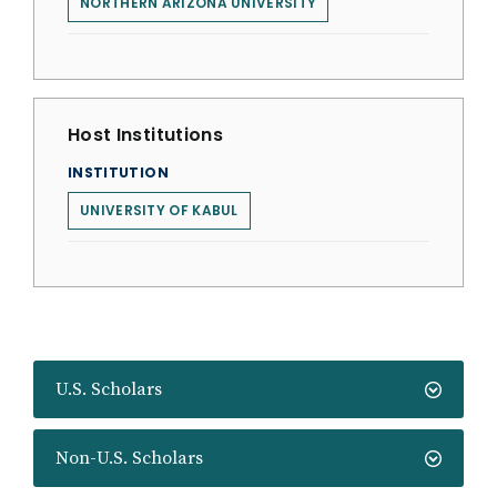
NORTHERN ARIZONA UNIVERSITY
Host Institutions
INSTITUTION
UNIVERSITY OF KABUL
U.S. Scholars
Non-U.S. Scholars