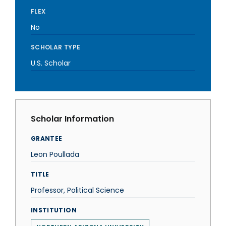
FLEX
No
SCHOLAR TYPE
U.S. Scholar
Scholar Information
GRANTEE
Leon Poullada
TITLE
Professor, Political Science
INSTITUTION