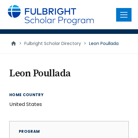
main
content
Menu
>
Fulbright Scholar Directory
>
Leon Poullada
Leon Poullada
HOME COUNTRY
United States
PROGRAM