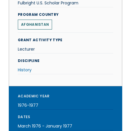
Fulbright U.S. Scholar Program
PROGRAM COUNTRY
AFGHANISTAN
GRANT ACTIVITY TYPE
Lecturer
DISCIPLINE
History
ACADEMIC YEAR
1976-1977
DATES
March 1976
-
January 1977