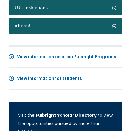
U.S. Institutions
Alumni
View information on other Fulbright Programs
View information for students
Visit the
Fulbright Scholar Directory
to view
the opportunities pursued by more than