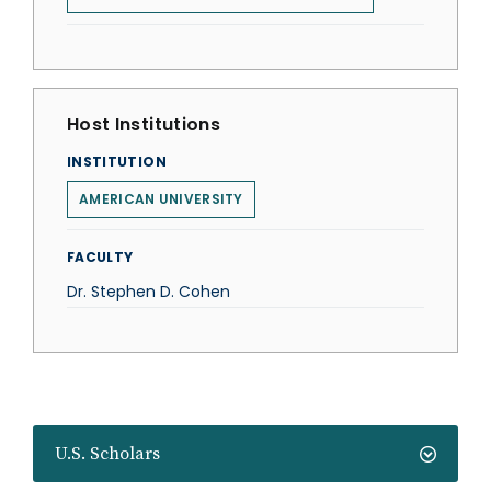
Host Institutions
INSTITUTION
AMERICAN UNIVERSITY
FACULTY
Dr. Stephen D. Cohen
U.S. Scholars