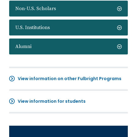
Non-U.S. Scholars
U.S. Institutions
Alumni
View information on other Fulbright Programs
View information for students