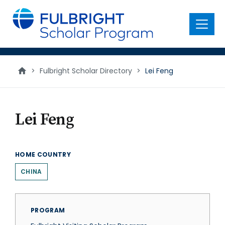
main
content
Menu
>
Fulbright Scholar Directory
>
Lei Feng
Lei Feng
HOME COUNTRY
CHINA
PROGRAM