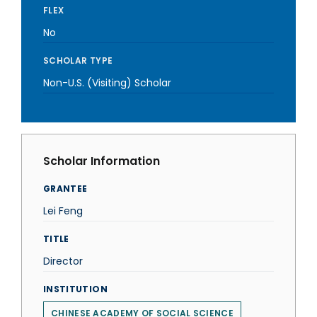
FLEX
No
SCHOLAR TYPE
Non-U.S. (Visiting) Scholar
Scholar Information
GRANTEE
Lei Feng
TITLE
Director
INSTITUTION
CHINESE ACADEMY OF SOCIAL SCIENCE