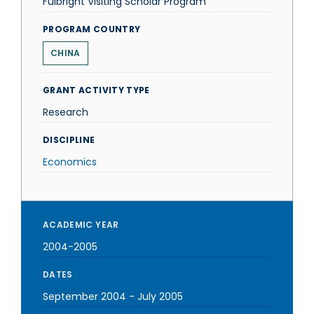
Fulbright Visiting Scholar Program
PROGRAM COUNTRY
CHINA
GRANT ACTIVITY TYPE
Research
DISCIPLINE
Economics
ACADEMIC YEAR
2004-2005
DATES
September 2004
-
July 2005