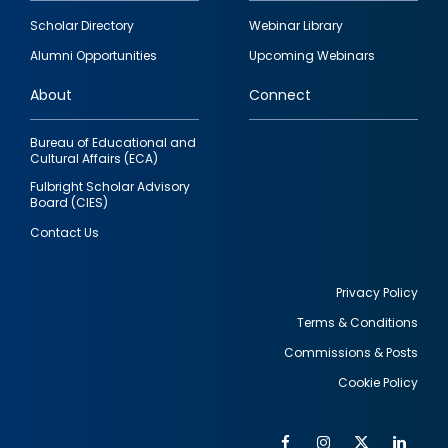
Footer
Scholar Directory
Webinar Library
quick
Alumni Opportunities
Upcoming Webinars
links
About
Connect
Bureau of Educational and
Cultural Affairs (ECA)
Fulbright Scholar Advisory
Board (CIES)
Contact Us
Privacy Policy
Terms & Conditions
Footer
Commissions & Posts
utility
Cookie Policy
Facebook
Instagram
Twitter
Link
Al