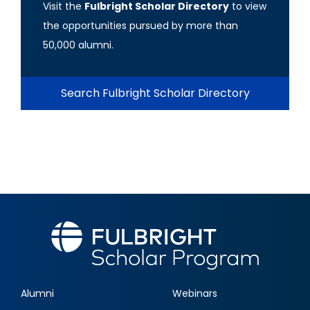
Visit the
Fulbright Scholar Directory
to view
the opportunities pursued by more than
50,000 alumni.
Search Fulbright Scholar Directory
Alumni
Webinars