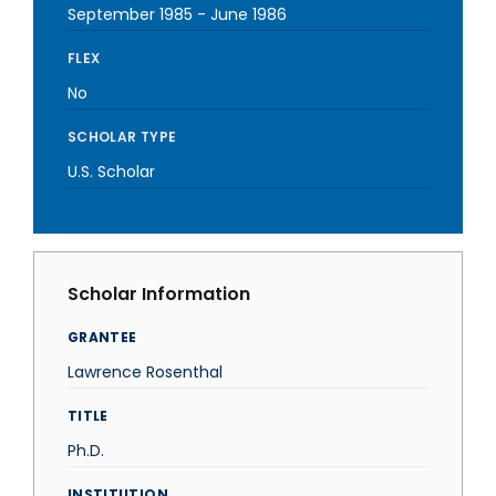
September 1985
-
June 1986
FLEX
No
SCHOLAR TYPE
U.S. Scholar
Scholar Information
GRANTEE
Lawrence Rosenthal
TITLE
Ph.D.
INSTITUTION