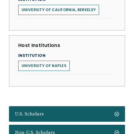
UNIVERSITY OF CALIFORNIA, BERKELEY
Host Institutions
INSTITUTION
UNIVERSITY OF NAPLES
U.S. Scholars
Non-U.S. Scholars