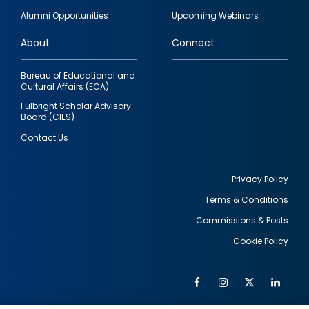
quick
Alumni Opportunities
Upcoming Webinars
links
About
Connect
Bureau of Educational and
Cultural Affairs (ECA)
Fulbright Scholar Advisory
Board (CIES)
Contact Us
Privacy Policy
Terms & Conditions
Footer
Commissions & Posts
utility
Cookie Policy
Facebook
Instagram
Twitter
Link
Al
Soc