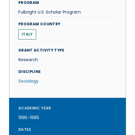
PROGRAM
Fulbright U.S. Scholar Program
PROGRAM COUNTRY
ITALY
GRANT ACTIVITY TYPE
Research
DISCIPLINE
Sociology
ACADEMIC YEAR
1985-1986
DATES