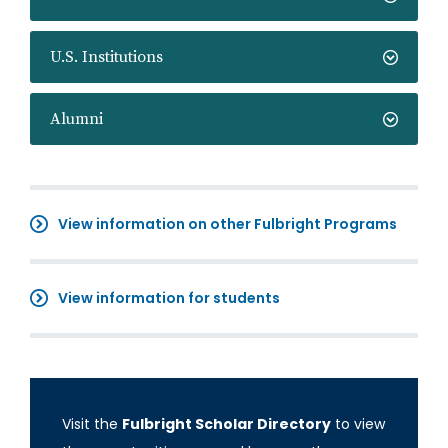
U.S. Institutions
Alumni
View information on other Fulbright Programs
View information for students
Visit the
Fulbright Scholar Directory
to view