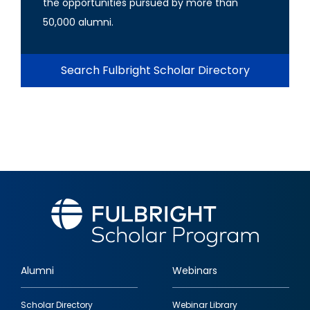
the opportunities pursued by more than
50,000 alumni.
Search Fulbright Scholar Directory
Alumni
Webinars
Footer
Scholar Directory
Webinar Library