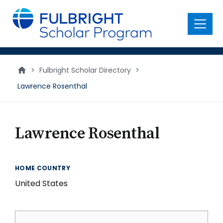
main
content
Menu
>
Fulbright Scholar Directory
>
Lawrence Rosenthal
Lawrence Rosenthal
HOME COUNTRY
United States