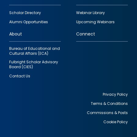
Footer
Scholar Directory
Webinar Library
quick
Alumni Opportunities
Upcoming Webinars
links
About
Connect
Bureau of Educational and
Cultural Affairs (ECA)
Fulbright Scholar Advisory
Board (CIES)
Contact Us
Privacy Policy
Terms & Conditions
Footer
Commissions & Posts
utility
Cookie Policy