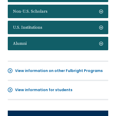
Non-U.S. Scholars
U.S. Institutions
Alumni
View information on other Fulbright Programs
View information for students