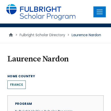
main
content
Menu
>
Fulbright Scholar Directory
>
Laurence Nardon
Laurence Nardon
HOME COUNTRY
FRANCE
PROGRAM