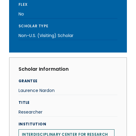
FLEX
No
SCHOLAR TYPE
Non-U.S. (Visiting) Scholar
Scholar Information
GRANTEE
Laurence Nardon
TITLE
Researcher
INSTITUTION
INTERDISCIPLINARY CENTER FOR RESEARCH