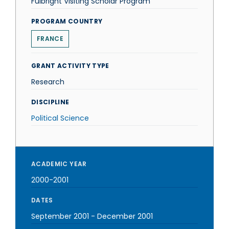
Fulbright Visiting Scholar Program
PROGRAM COUNTRY
FRANCE
GRANT ACTIVITY TYPE
Research
DISCIPLINE
Political Science
ACADEMIC YEAR
2000-2001
DATES
September 2001
-
December 2001