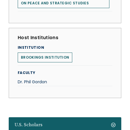
ON PEACE AND STRATEGIC STUDIES
Host Institutions
INSTITUTION
BROOKINGS INSTITUTION
FACULTY
Dr. Phil Gordon
U.S. Scholars