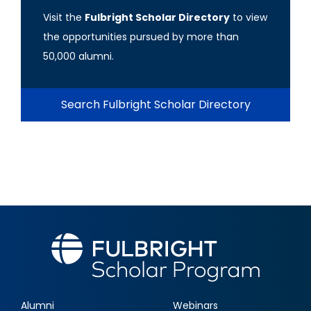
Visit the
Fulbright Scholar Directory
to view
the opportunities pursued by more than
50,000 alumni.
Search Fulbright Scholar Directory
Alumni
Webinars