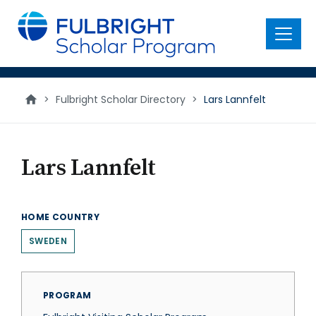
main
content
Menu
>
Fulbright Scholar Directory
>
Lars Lannfelt
Lars Lannfelt
HOME COUNTRY
SWEDEN
PROGRAM