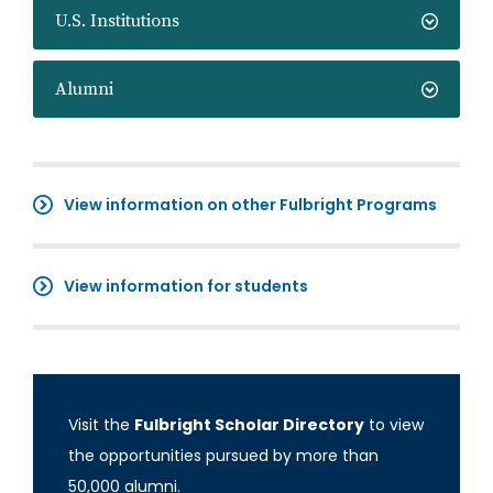
U.S. Institutions
Alumni
View information on other Fulbright Programs
View information for students
Visit the
Fulbright Scholar Directory
to view
the opportunities pursued by more than
50,000 alumni.