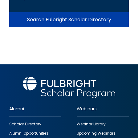
Search Fulbright Scholar Directory
Alumni
Webinars
Footer
Scholar Directory
Webinar Library
quick
Alumni Opportunities
Upcoming Webinars