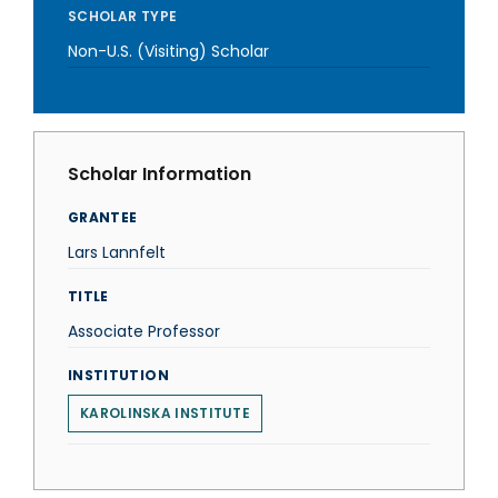
SCHOLAR TYPE
Non-U.S. (Visiting) Scholar
Scholar Information
GRANTEE
Lars Lannfelt
TITLE
Associate Professor
INSTITUTION
KAROLINSKA INSTITUTE