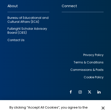
links
About
Connect
Bureau of Educational and
Cultural Affairs (ECA)
Fulbright Scholar Advisory
Board (CIES)
Contact Us
Privacy Policy
Terms & Conditions
Footer
Commissions & Posts
utility
Cookie Policy
Facebook
Instagram
Twitter
Link
Al
Soc
Social
Me
By clicking “Accept All Cookies”, you agree to the
IMAGE
IMAGE