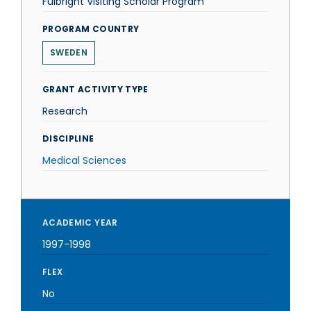
Fulbright Visiting Scholar Program
PROGRAM COUNTRY
SWEDEN
GRANT ACTIVITY TYPE
Research
DISCIPLINE
Medical Sciences
ACADEMIC YEAR
1997-1998
FLEX
No