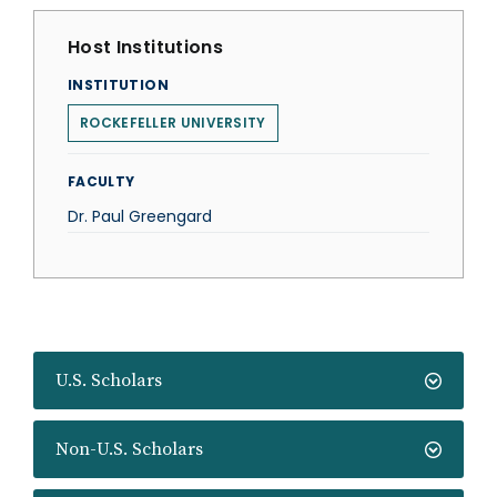
Host Institutions
INSTITUTION
ROCKEFELLER UNIVERSITY
FACULTY
Dr. Paul Greengard
U.S. Scholars
Non-U.S. Scholars