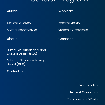
Alumni
Webinars
Footer
Scholar Directory
Webinar Library
quick
Alumni Opportunities
Upcoming Webinars
links
About
Connect
Bureau of Educational and
Cultural Affairs (ECA)
Fulbright Scholar Advisory
Board (CIES)
Contact Us
Privacy Policy
Terms & Conditions
Footer
Commissions & Posts
utility