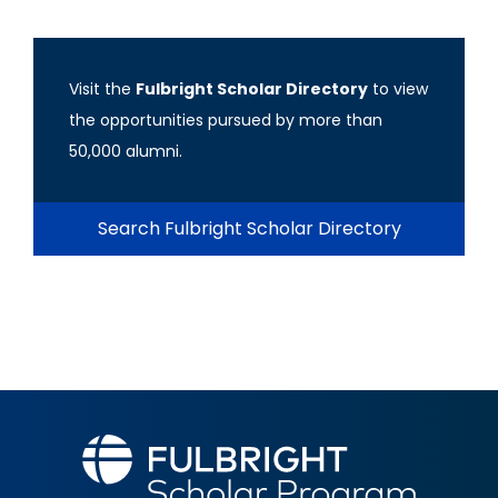
Visit the
Fulbright Scholar Directory
to view
the opportunities pursued by more than
50,000 alumni.
Search Fulbright Scholar Directory