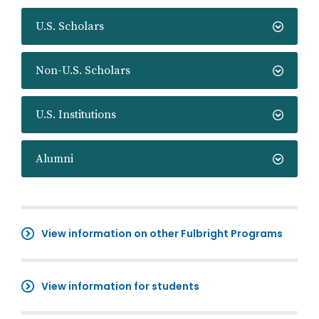
U.S. Scholars
Non-U.S. Scholars
U.S. Institutions
Alumni
View information on other Fulbright Programs
View information for students