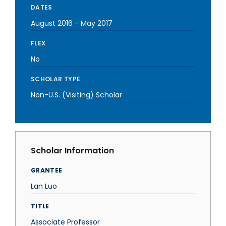
DATES
August 2016
-
May 2017
FLEX
No
SCHOLAR TYPE
Non-U.S. (Visiting) Scholar
Scholar Information
GRANTEE
Lan Luo
TITLE
Associate Professor