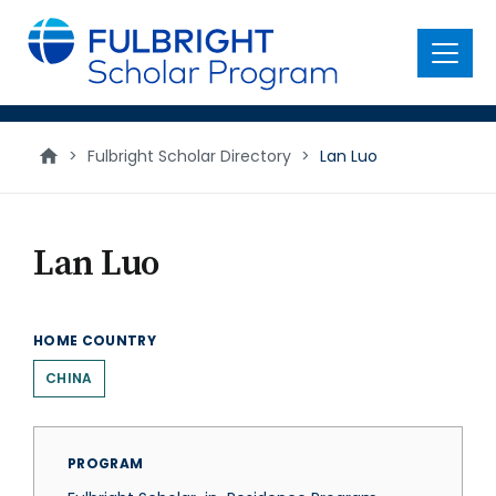
main
content
Menu
>
Fulbright Scholar Directory
>
Lan Luo
Lan Luo
HOME COUNTRY
CHINA
PROGRAM