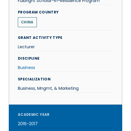
Fulbright Scholar-in-Residence Program
PROGRAM COUNTRY
CHINA
GRANT ACTIVITY TYPE
Lecturer
DISCIPLINE
Business
SPECIALIZATION
Business, Mngmt, & Marketing
ACADEMIC YEAR
2016-2017