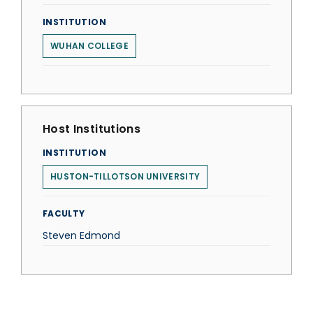
INSTITUTION
WUHAN COLLEGE
Host Institutions
INSTITUTION
HUSTON-TILLOTSON UNIVERSITY
FACULTY
Steven Edmond