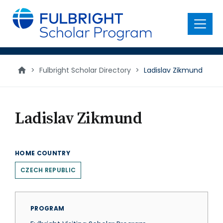
main
content
Menu
>
Fulbright Scholar Directory
>
Ladislav Zikmund
Ladislav Zikmund
HOME COUNTRY
CZECH REPUBLIC
PROGRAM