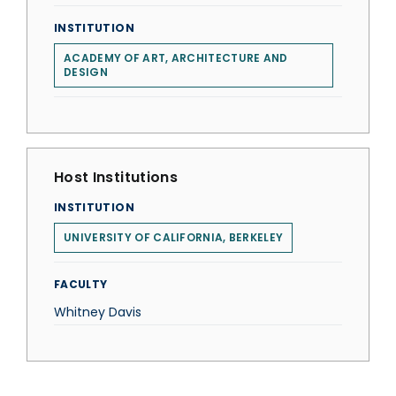
INSTITUTION
ACADEMY OF ART, ARCHITECTURE AND
DESIGN
Host Institutions
INSTITUTION
UNIVERSITY OF CALIFORNIA, BERKELEY
FACULTY
Whitney Davis