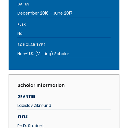
DATES
December 2016
-
June 2017
FLEX
No
SCHOLAR TYPE
Non-U.S. (Visiting) Scholar
Scholar Information
GRANTEE
Ladislav Zikmund
TITLE
Ph.D. Student