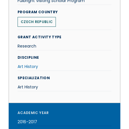
Fulbright Visiting Scholar Program
PROGRAM COUNTRY
CZECH REPUBLIC
GRANT ACTIVITY TYPE
Research
DISCIPLINE
Art History
SPECIALIZATION
Art History
ACADEMIC YEAR
2016-2017