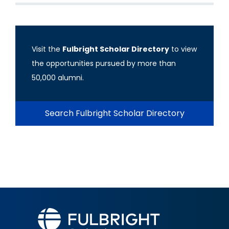
Visit the
Fulbright Scholar Directory
to view
the opportunities pursued by more than
50,000 alumni.
Search Fulbright Scholar Directory