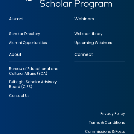
Alumni
Webinars
Footer
Scholar Directory
Webinar Library
quick
Alumni Opportunities
Upcoming Webinars
links
About
Connect
Bureau of Educational and
Cultural Affairs (ECA)
Fulbright Scholar Advisory
Board (CIES)
Contact Us
Privacy Policy
Terms & Conditions
Footer
Commissions & Posts