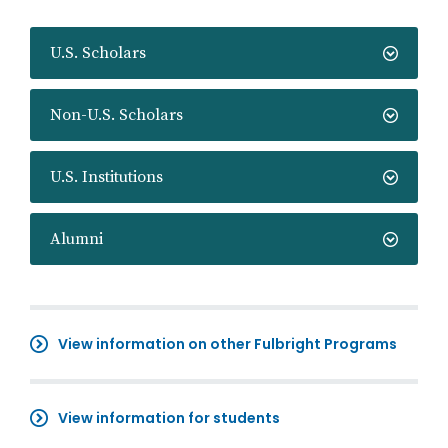
U.S. Scholars
Non-U.S. Scholars
U.S. Institutions
Alumni
View information on other Fulbright Programs
View information for students