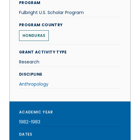
PROGRAM
Fulbright U.S. Scholar Program
PROGRAM COUNTRY
HONDURAS
GRANT ACTIVITY TYPE
Research
DISCIPLINE
Anthropology
ACADEMIC YEAR
1982-1983
DATES