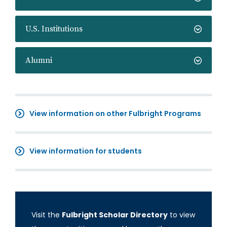
U.S. Institutions
Alumni
View information on other Fulbright Programs
View information for students
Visit the
Fulbright Scholar Directory
to view