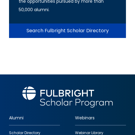
the opportunities pursued by more than
50,000 alumni.
Search Fulbright Scholar Directory
Alumni
Webinars
Footer
Scholar Directory
Webinar Library