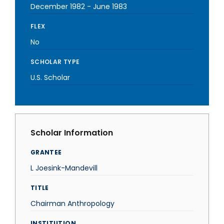
December 1982
-
June 1983
FLEX
No
SCHOLAR TYPE
U.S. Scholar
Scholar Information
GRANTEE
L Joesink-Mandevill
TITLE
Chairman Anthropology
INSTITUTION