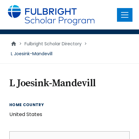
main
content
Menu
>
Fulbright Scholar Directory
>
L Joesink-Mandevill
L Joesink-Mandevill
HOME COUNTRY
United States