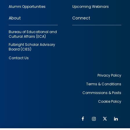
quick
Alumni Opportunities
Upcoming Webinars
links
About
Connect
Bureau of Educational and
Cultural Affairs (ECA)
Fulbright Scholar Advisory
Board (CIES)
Contact Us
Privacy Policy
Terms & Conditions
Footer
Commissions & Posts
utility
Cookie Policy
Facebook
Instagram
Twitter
Link
Al
Soc