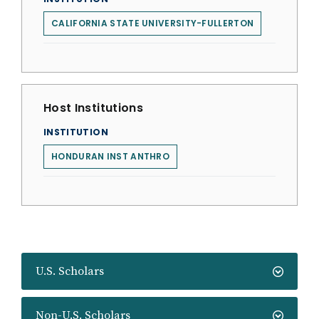
CALIFORNIA STATE UNIVERSITY-FULLERTON
Host Institutions
INSTITUTION
HONDURAN INST ANTHRO
U.S. Scholars
Non-U.S. Scholars