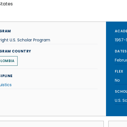
States
GRAM
ACADE
right U.S. Scholar Program
1967-
GRAM COUNTRY
DATES
Febru
LOMBIA
FLEX
IPLINE
No
uistics
SCHOL
U.S. S