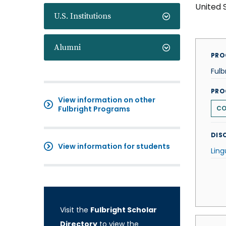
United 
U.S. Institutions
Alumni
PRO
Fulb
PRO
View information on other
Fulbright Programs
CO
DISC
View information for students
Ling
Visit the
Fulbright Scholar
Directory
to view the