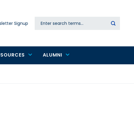
Search
letter Signup
Secondary
navigation
ESOURCES
ALUMNI