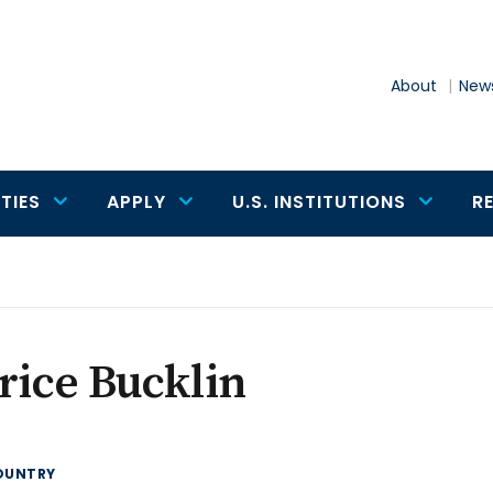
About
News
TIES
APPLY
U.S. INSTITUTIONS
R
rice Bucklin
OUNTRY