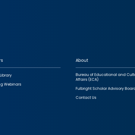
rs
About
Bureau of Educational and Cult
Library
Affairs (ECA)
g Webinars
Fulbright Scholar Advisory Boar
Contact Us