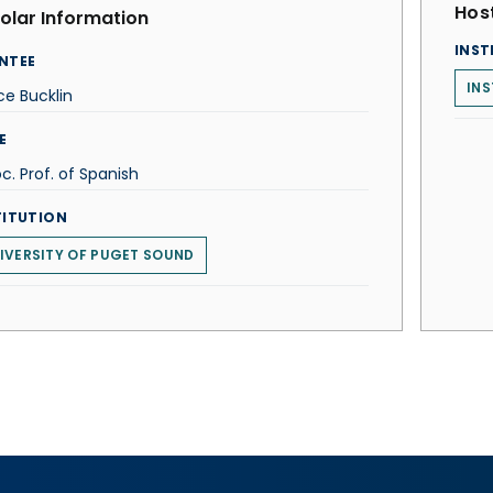
Host
olar Information
INST
NTEE
INS
ice Bucklin
E
c. Prof. of Spanish
TITUTION
IVERSITY OF PUGET SOUND