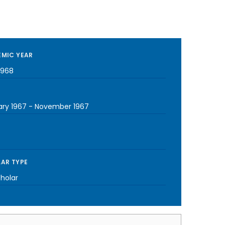
MIC YEAR
1968
ary 1967
-
November 1967
AR TYPE
cholar