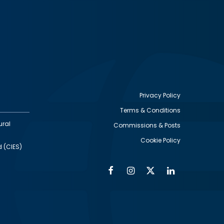
Privacy Policy
Terms & Conditions
Footer
ural
Commissions & Posts
utility
Cookie Policy
d (CIES)
Facebook
Instagram
Twitter
Linkedin
Alumni
Social
Social
Media
Media
Links