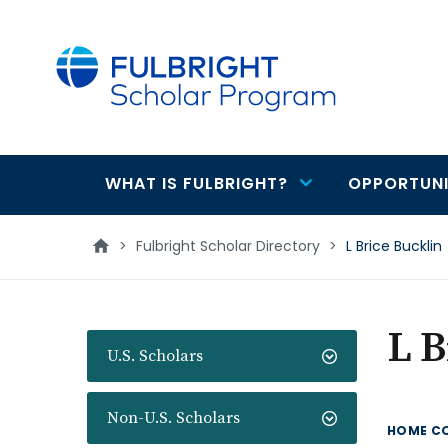
main
content
WHAT IS FULBRIGHT?
OPPORTUNI
Main
navigation
>
Fulbright Scholar Directory
>
L Brice Bucklin
L B
U.S. Scholars
Non-U.S. Scholars
HOME C