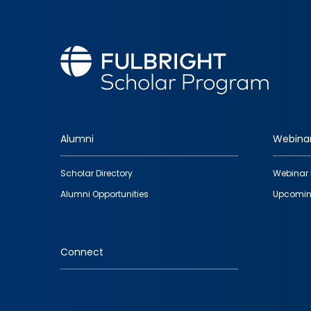
Alumni
Webina
Footer
Scholar Directory
Webinar 
quick
Alumni Opportunities
Upcomin
links
Connect