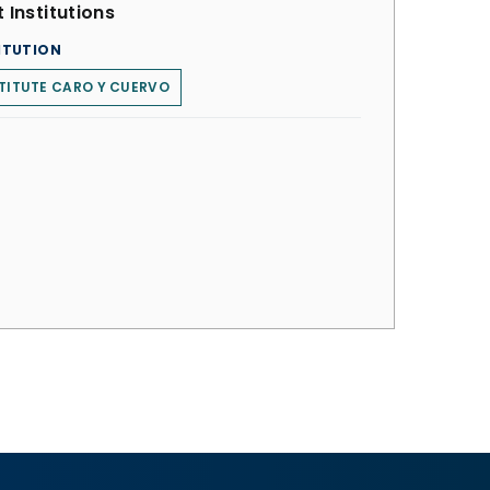
 Institutions
ITUTION
TITUTE CARO Y CUERVO