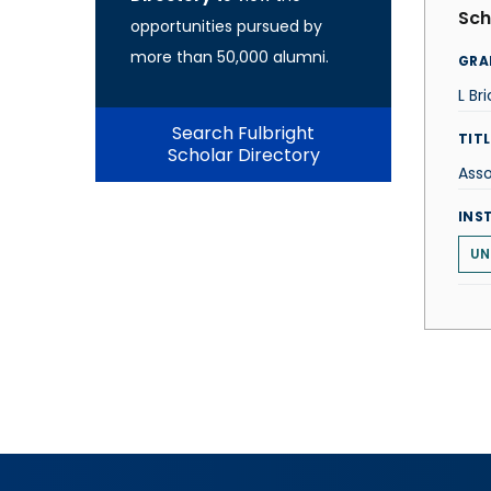
Sch
opportunities pursued by
more than 50,000 alumni.
GRA
L Br
Search Fulbright
TITL
Scholar Directory
Asso
INS
UN