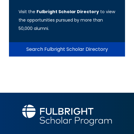
Visit the
Fulbright Scholar Directory
to view
the opportunities pursued by more than
50,000 alumni.
Search Fulbright Scholar Directory