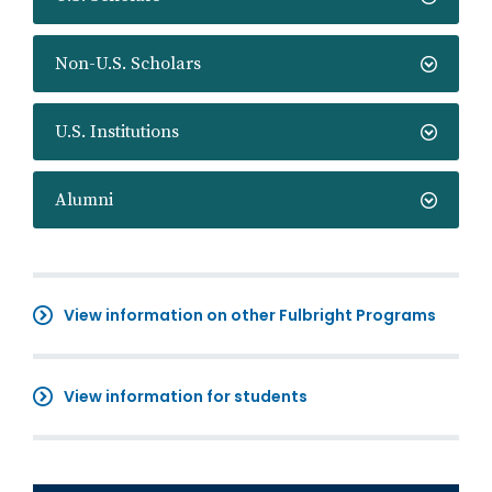
Non-U.S. Scholars
U.S. Institutions
Alumni
View information on other Fulbright Programs
View information for students