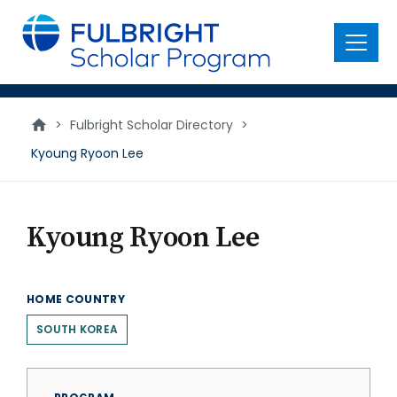
main
content
Menu
>
Fulbright Scholar Directory
>
Kyoung Ryoon Lee
Kyoung Ryoon Lee
HOME COUNTRY
SOUTH KOREA