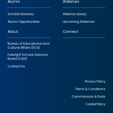
Alumni
Webinars
Footer
Scholar Directory
Webinar Library
quick
Alumni Opportunities
Upcoming Webinars
links
About
Connect
Bureau of Educational and
Cultural Affairs (ECA)
Fulbright Scholar Advisory
Board (CIES)
Contact Us
Privacy Policy
Terms & Conditions
Footer
Commissions & Posts
utility
Cookie Policy