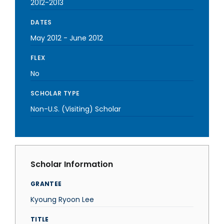
2012-2013
DATES
May 2012
-
June 2012
FLEX
No
SCHOLAR TYPE
Non-U.S. (Visiting) Scholar
Scholar Information
GRANTEE
Kyoung Ryoon Lee
TITLE