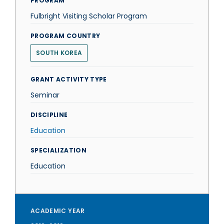
PROGRAM
Fulbright Visiting Scholar Program
PROGRAM COUNTRY
SOUTH KOREA
GRANT ACTIVITY TYPE
Seminar
DISCIPLINE
Education
SPECIALIZATION
Education
ACADEMIC YEAR