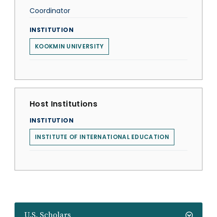
Coordinator
INSTITUTION
KOOKMIN UNIVERSITY
Host Institutions
INSTITUTION
INSTITUTE OF INTERNATIONAL EDUCATION
U.S. Scholars