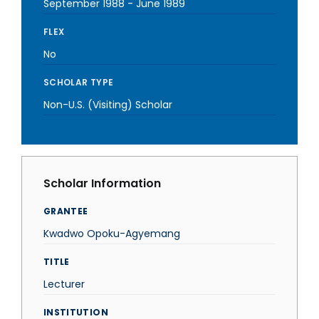
September 1988
-
June 1989
FLEX
No
SCHOLAR TYPE
Non-U.S. (Visiting) Scholar
Scholar Information
GRANTEE
Kwadwo Opoku-Agyemang
TITLE
Lecturer
INSTITUTION