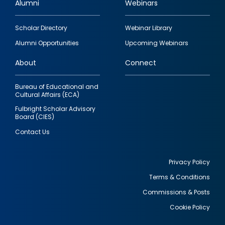
Alumni
Webinars
Footer
Scholar Directory
Webinar Library
quick
Alumni Opportunities
Upcoming Webinars
links
About
Connect
Bureau of Educational and
Cultural Affairs (ECA)
Fulbright Scholar Advisory
Board (CIES)
Contact Us
Privacy Policy
Terms & Conditions
Footer
Commissions & Posts
utility
Cookie Policy