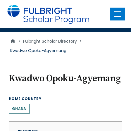
main
content
Menu
>
Fulbright Scholar Directory
>
Kwadwo Opoku-Agyemang
Kwadwo Opoku-Agyemang
HOME COUNTRY
GHANA