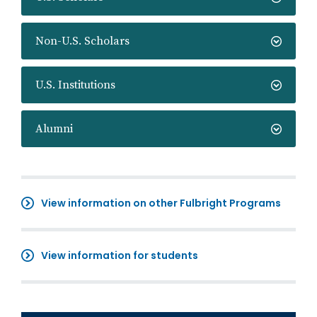
Non-U.S. Scholars
U.S. Institutions
Alumni
View information on other Fulbright Programs
View information for students