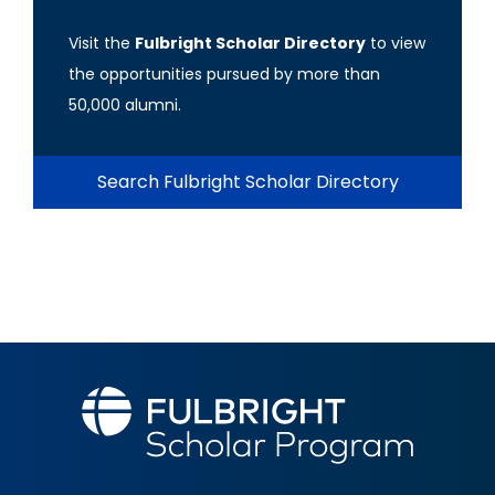
Visit the
Fulbright Scholar Directory
to view
the opportunities pursued by more than
50,000 alumni.
Search Fulbright Scholar Directory