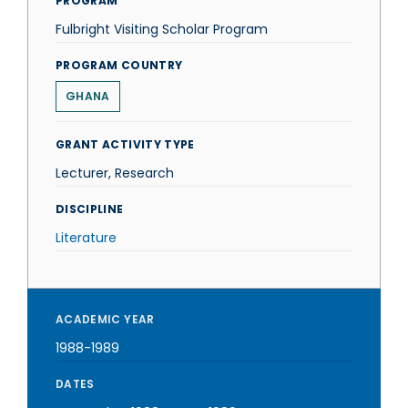
PROGRAM
Fulbright Visiting Scholar Program
PROGRAM COUNTRY
GHANA
GRANT ACTIVITY TYPE
Lecturer, Research
DISCIPLINE
Literature
ACADEMIC YEAR
1988-1989
DATES