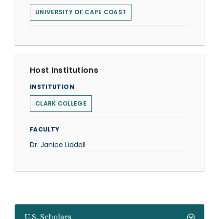
UNIVERSITY OF CAPE COAST
Host Institutions
INSTITUTION
CLARK COLLEGE
FACULTY
Dr. Janice Liddell
U.S. Scholars