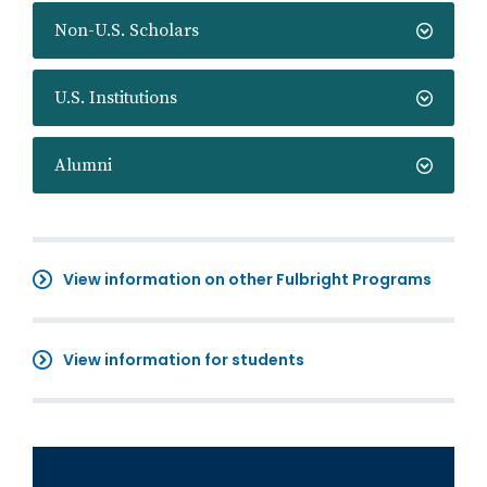
Non-U.S. Scholars
U.S. Institutions
Alumni
View information on other Fulbright Programs
View information for students