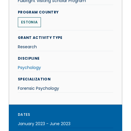
Fulbright Visiting Scholar Program
PROGRAM COUNTRY
ESTONIA
GRANT ACTIVITY TYPE
Research
DISCIPLINE
Psychology
SPECIALIZATION
Forensic Psychology
DATES
January 2023
-
June 2023