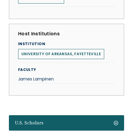
Host Institutions
INSTITUTION
UNIVERSITY OF ARKANSAS, FAYETTEVILLE
FACULTY
James Lampinen
U.S. Scholars