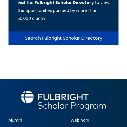
Visit the
Fulbright Scholar Directory
to view
the opportunities pursued by more than
50,000 alumni.
Search Fulbright Scholar Directory
Alumni
Webinars