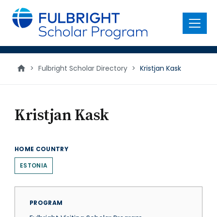
main
content
Menu
>
Fulbright Scholar Directory
>
Kristjan Kask
Kristjan Kask
HOME COUNTRY
ESTONIA
PROGRAM