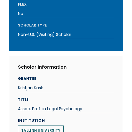
FLEX
No
SCHOLAR TYPE
Non-U.S. (Visiting) Scholar
Scholar Information
GRANTEE
Kristjan Kask
TITLE
Assoc. Prof. in Legal Psychology
INSTITUTION
TALLINN UNIVERSITY