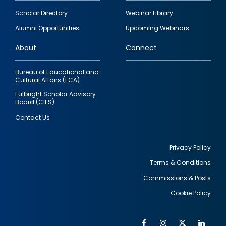
Footer
Scholar Directory
Webinar Library
quick
Alumni Opportunities
Upcoming Webinars
links
About
Connect
Bureau of Educational and
Cultural Affairs (ECA)
Fulbright Scholar Advisory
Board (CIES)
Contact Us
Privacy Policy
Terms & Conditions
Footer
Commissions & Posts
utility
Cookie Policy
Facebook
Instagram
Twitter
Link
Al