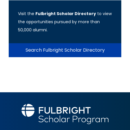
Visit the
Fulbright Scholar Directory
to view
the opportunities pursued by more than
50,000 alumni.
Search Fulbright Scholar Directory