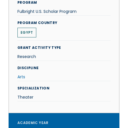
PROGRAM
Fulbright U.S. Scholar Program
PROGRAM COUNTRY
EGYPT
GRANT ACTIVITY TYPE
Research
DISCIPLINE
Arts
SPECIALIZATION
Theater
ACADEMIC YEAR