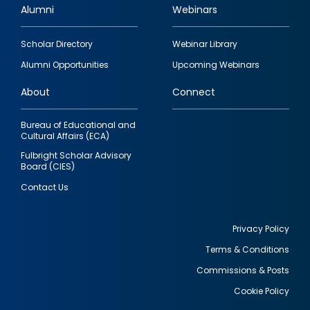
Alumni
Webinars
Footer
Scholar Directory
Webinar Library
quick
Alumni Opportunities
Upcoming Webinars
links
About
Connect
Bureau of Educational and
Cultural Affairs (ECA)
Fulbright Scholar Advisory
Board (CIES)
Contact Us
Privacy Policy
Terms & Conditions
Footer
Commissions & Posts
utility
Cookie Policy