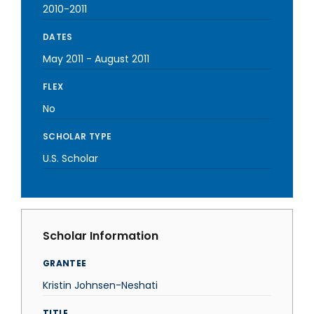
2010-2011
DATES
May 2011
-
August 2011
FLEX
No
SCHOLAR TYPE
U.S. Scholar
Scholar Information
GRANTEE
Kristin Johnsen-Neshati
TITLE