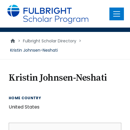
main
content
Menu
>
Fulbright Scholar Directory
>
Kristin Johnsen-Neshati
Kristin Johnsen-Neshati
HOME COUNTRY
United States