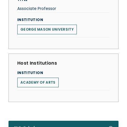
Associate Professor
INSTITUTION
GEORGE MASON UNIVERSITY
Host Institutions
INSTITUTION
ACADEMY OF ARTS