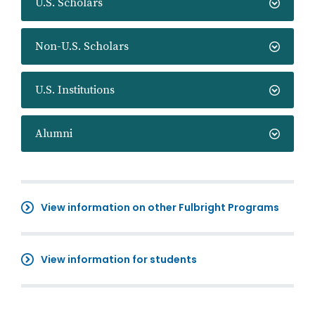
U.S. Scholars
Non-U.S. Scholars
U.S. Institutions
Alumni
View information on other Fulbright Programs
View information for students