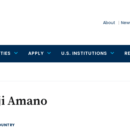
About
News
TIES
APPLY
U.S. INSTITUTIONS
R
ji Amano
OUNTRY