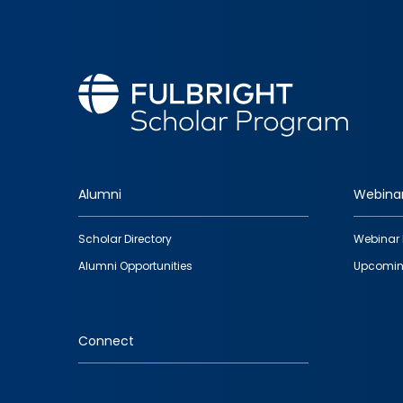
Alumni
Webina
Footer
Scholar Directory
Webinar 
quick
Alumni Opportunities
Upcomin
links
Connect