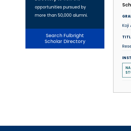
Sch
opportunities pursued by
more than 50,000 alumni.
GRA
Koj
Search Fulbright
TITL
Scholar Directory
Res
INS
NA
ST