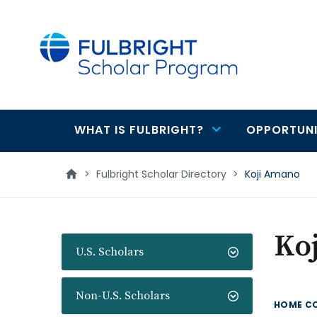
main
content
WHAT IS FULBRIGHT?
OPPORTUNI
Main
navigation
>
Fulbright Scholar Directory
>
Koji Amano
Ko
U.S. Scholars
Non-U.S. Scholars
HOME C