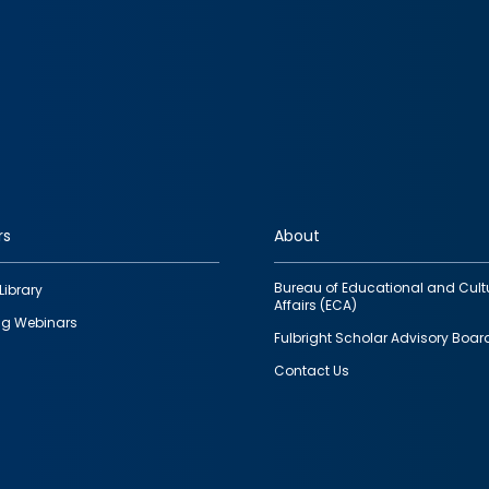
rs
About
Bureau of Educational and Cult
Library
Affairs (ECA)
g Webinars
Fulbright Scholar Advisory Boar
Contact Us