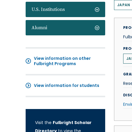
JAPAN
U.S. Institutions
Alumni
PRO
Fulb
PRO
View information on other
JA
Fulbright Programs
GRA
Res
View information for students
DISC
Env
Visit the
Fulbright Scholar
Directory
to view the