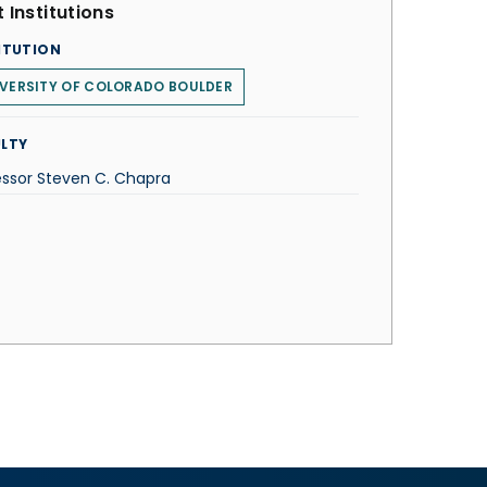
 Institutions
ITUTION
VERSITY OF COLORADO BOULDER
LTY
essor Steven C. Chapra