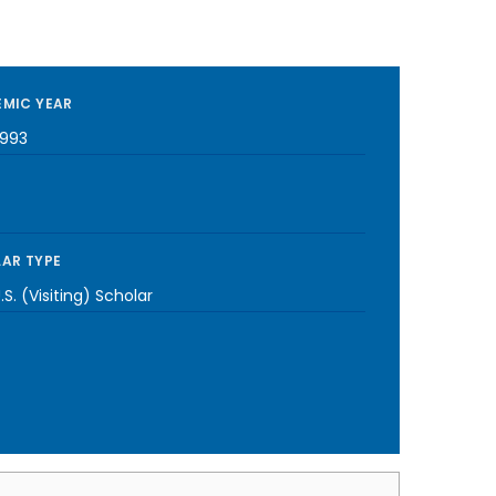
MIC YEAR
1993
AR TYPE
S. (Visiting) Scholar