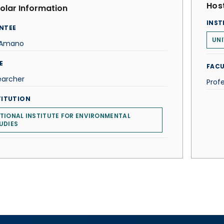
Host
olar Information
INST
NTEE
UNI
i Amano
E
FACU
earcher
Prof
TITUTION
TIONAL INSTITUTE FOR ENVIRONMENTAL
UDIES