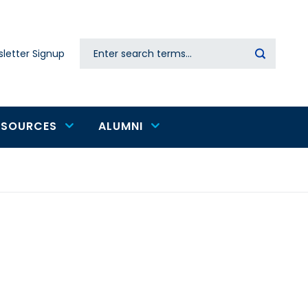
Search
letter Signup
Secondary
navigation
ESOURCES
ALUMNI