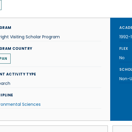
GRAM
ACADE
right Visiting Scholar Program
1992-
GRAM COUNTRY
FLEX
No
PAN
SCHOL
NT ACTIVITY TYPE
Non-U.
earch
IPLINE
ironmental Sciences