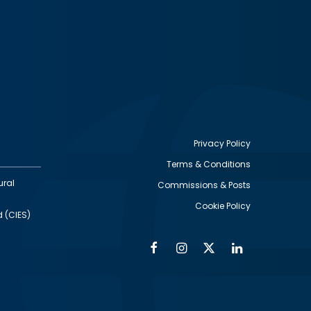
Privacy Policy
Terms & Conditions
Footer
ural
Commissions & Posts
utility
Cookie Policy
d (CIES)
Facebook
Instagram
Twitter
Linkedin
Alumni
Social
Social
Media
Media
Links