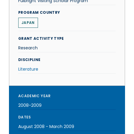
Fulbright Visiting Scholar Program
PROGRAM COUNTRY
JAPAN
GRANT ACTIVITY TYPE
Research
DISCIPLINE
Literature
ACADEMIC YEAR
2008-2009
DATES
August 2008
-
March 2009