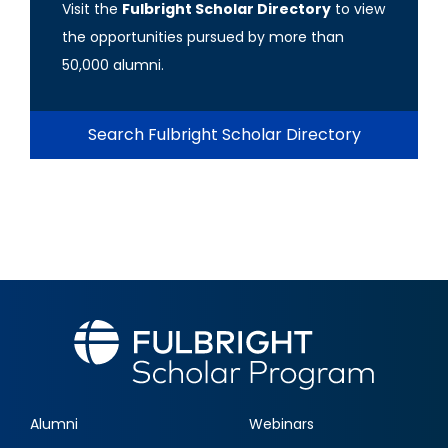
Visit the
Fulbright Scholar Directory
to view
the opportunities pursued by more than
50,000 alumni.
Search Fulbright Scholar Directory
Alumni
Webinars