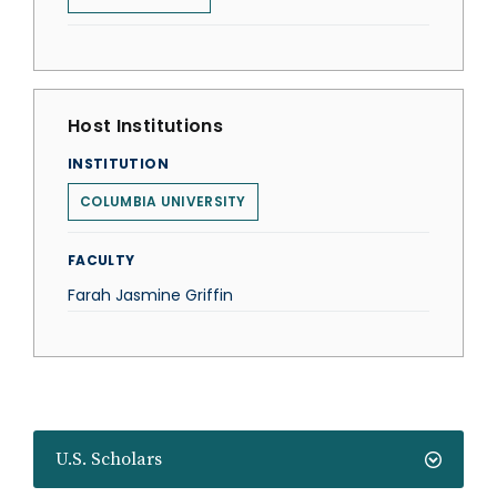
Host Institutions
INSTITUTION
COLUMBIA UNIVERSITY
FACULTY
Farah Jasmine Griffin
U.S. Scholars