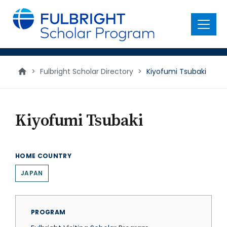
main
content
Menu
>
Fulbright Scholar Directory
>
Kiyofumi Tsubaki
Kiyofumi Tsubaki
HOME COUNTRY
JAPAN
PROGRAM