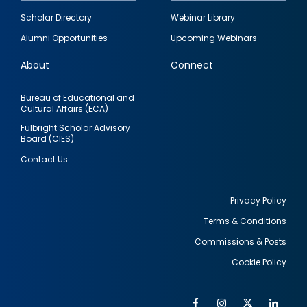
Footer
Scholar Directory
Webinar Library
quick
Alumni Opportunities
Upcoming Webinars
links
About
Connect
Bureau of Educational and
Cultural Affairs (ECA)
Fulbright Scholar Advisory
Board (CIES)
Contact Us
Privacy Policy
Terms & Conditions
Footer
Commissions & Posts
utility
Cookie Policy
Facebook
Instagram
Twitter
Link
Al