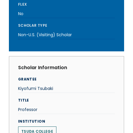
FLEX
No
SCHOLAR TYPE
Non-U.S. (Visiting) Scholar
Scholar Information
GRANTEE
Kiyofumi Tsubaki
TITLE
Professor
INSTITUTION
TSUDA COLLEGE