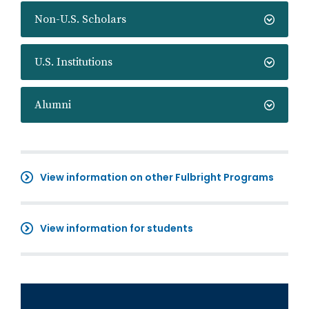
Non-U.S. Scholars
U.S. Institutions
Alumni
View information on other Fulbright Programs
View information for students