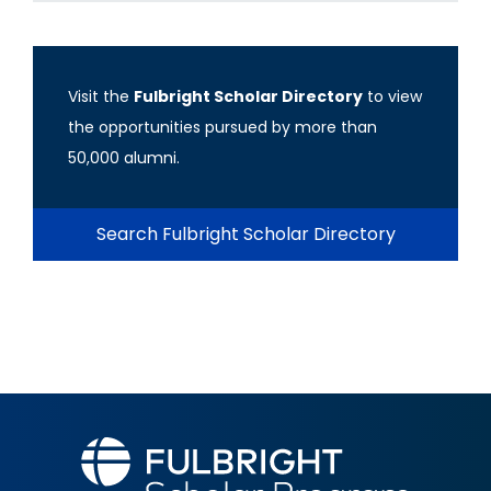
Visit the
Fulbright Scholar Directory
to view
the opportunities pursued by more than
50,000 alumni.
Search Fulbright Scholar Directory