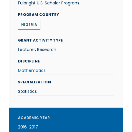
Fulbright U.S. Scholar Program
PROGRAM COUNTRY
NIGERIA
GRANT ACTIVITY TYPE
Lecturer, Research
DISCIPLINE
Mathematics
SPECIALIZATION
Statistics
ACADEMIC YEAR
2016-2017