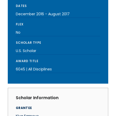
DATES
December 2016
-
August 2017
FLEX
No
SCHOLAR TYPE
U.S. Scholar
AWARD TITLE
6045 | All Disciplines
Scholar Information
GRANTEE