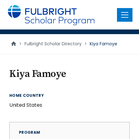
main
content
Menu
>
Fulbright Scholar Directory
>
Kiya Famoye
Kiya Famoye
HOME COUNTRY
United States
PROGRAM