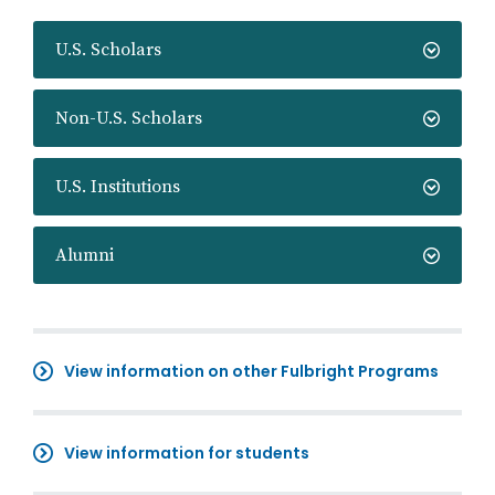
U.S. Scholars
Non-U.S. Scholars
U.S. Institutions
Alumni
View information on other Fulbright Programs
View information for students