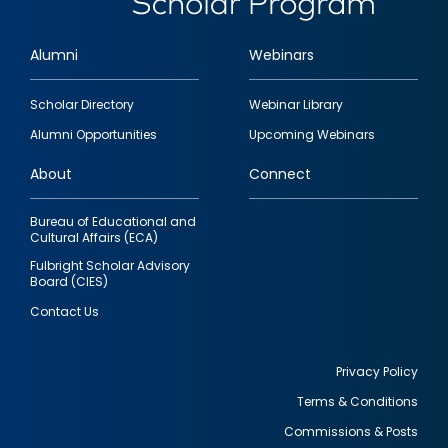
Alumni
Webinars
Footer
Scholar Directory
Webinar Library
quick
Alumni Opportunities
Upcoming Webinars
links
About
Connect
Bureau of Educational and
Cultural Affairs (ECA)
Fulbright Scholar Advisory
Board (CIES)
Contact Us
Privacy Policy
Terms & Conditions
Footer
Commissions & Posts