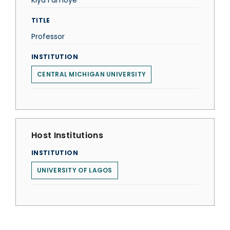
Kiya Famoye
TITLE
Professor
INSTITUTION
CENTRAL MICHIGAN UNIVERSITY
Host Institutions
INSTITUTION
UNIVERSITY OF LAGOS