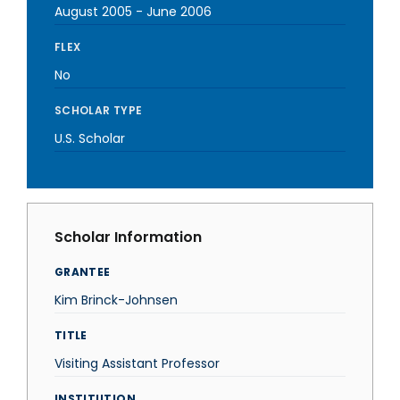
August 2005
-
June 2006
FLEX
No
SCHOLAR TYPE
U.S. Scholar
Scholar Information
GRANTEE
Kim Brinck-Johnsen
TITLE
Visiting Assistant Professor
INSTITUTION