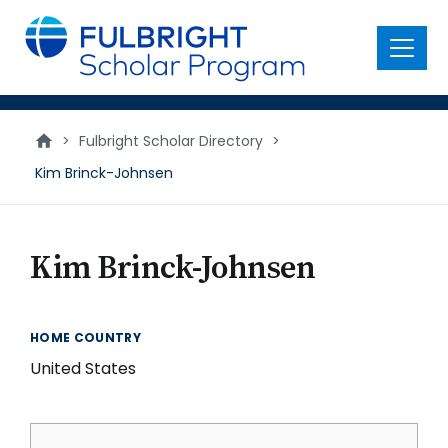
main
content
Menu
>
Fulbright Scholar Directory
>
Kim Brinck-Johnsen
Kim Brinck-Johnsen
HOME COUNTRY
United States