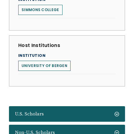
SIMMONS COLLEGE
Host Institutions
INSTITUTION
UNIVERSITY OF BERGEN
U.S. Scholars
Non-U.S. Scholars