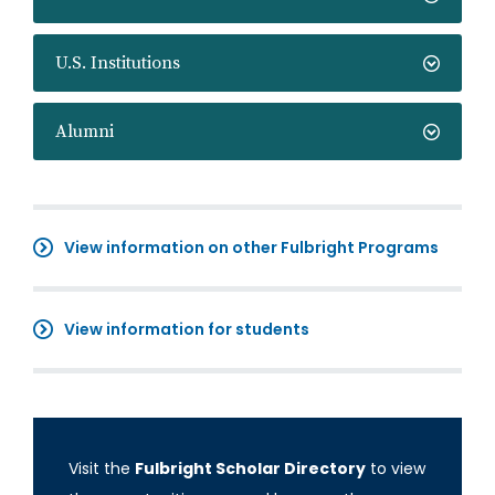
U.S. Institutions
Alumni
View information on other Fulbright Programs
View information for students
Visit the
Fulbright Scholar Directory
to view