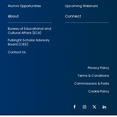
quick
Alumni Opportunities
Upcoming Webinars
links
About
Connect
Bureau of Educational and
Cultural Affairs (ECA)
Fulbright Scholar Advisory
Board (CIES)
Contact Us
Privacy Policy
Terms & Conditions
Footer
Commissions & Posts
utility
Cookie Policy
Facebook
Instagram
Twitter
Link
Al
Soc