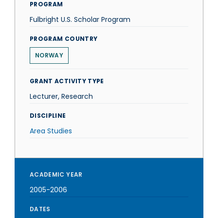
PROGRAM
Fulbright U.S. Scholar Program
PROGRAM COUNTRY
NORWAY
GRANT ACTIVITY TYPE
Lecturer, Research
DISCIPLINE
Area Studies
ACADEMIC YEAR
2005-2006
DATES