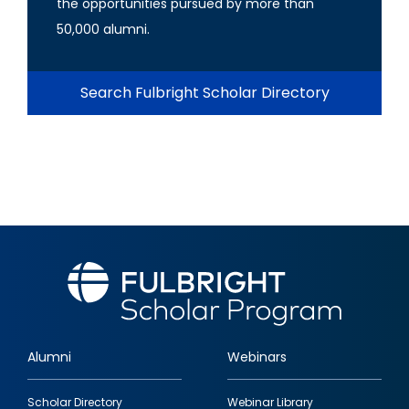
the opportunities pursued by more than
50,000 alumni.
Search Fulbright Scholar Directory
Alumni
Webinars
Footer
Scholar Directory
Webinar Library