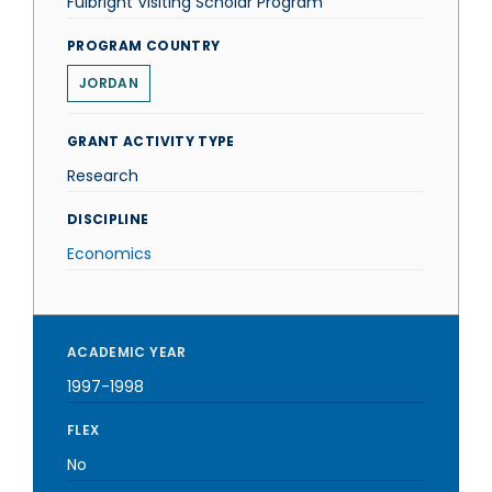
Fulbright Visiting Scholar Program
PROGRAM COUNTRY
JORDAN
GRANT ACTIVITY TYPE
Research
DISCIPLINE
Economics
ACADEMIC YEAR
1997-1998
FLEX
No