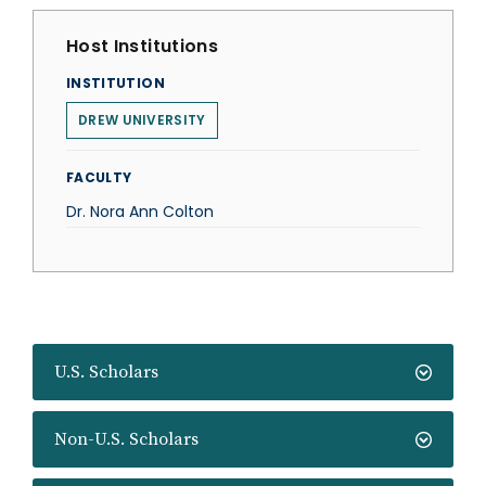
Host Institutions
INSTITUTION
DREW UNIVERSITY
FACULTY
Dr. Nora Ann Colton
U.S. Scholars
Non-U.S. Scholars