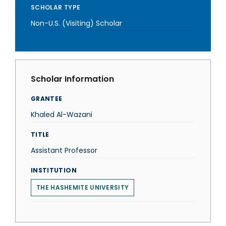
SCHOLAR TYPE
Non-U.S. (Visiting) Scholar
Scholar Information
GRANTEE
Khaled Al-Wazani
TITLE
Assistant Professor
INSTITUTION
THE HASHEMITE UNIVERSITY