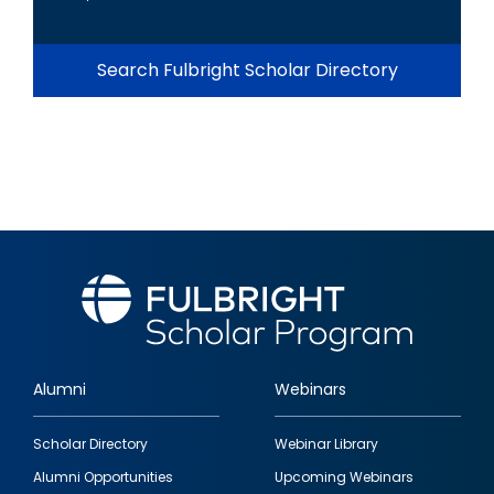
Search Fulbright Scholar Directory
Alumni
Webinars
Footer
Scholar Directory
Webinar Library
quick
Alumni Opportunities
Upcoming Webinars