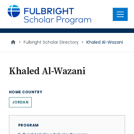
main
content
Menu
>
Fulbright Scholar Directory
>
Khaled Al-Wazani
Khaled Al-Wazani
HOME COUNTRY
JORDAN
PROGRAM