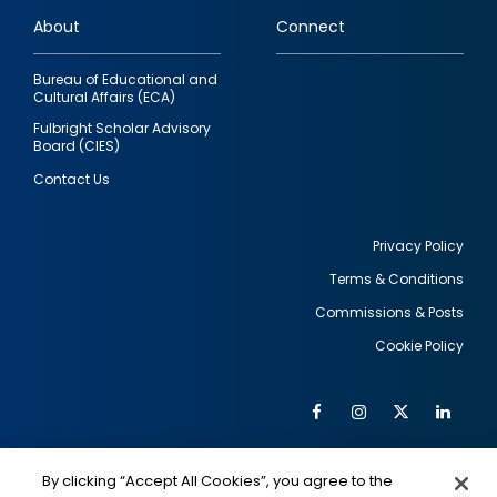
links
About
Connect
Bureau of Educational and
Cultural Affairs (ECA)
Fulbright Scholar Advisory
Board (CIES)
Contact Us
Privacy Policy
Terms & Conditions
Footer
Commissions & Posts
utility
Cookie Policy
Facebook
Instagram
Twitter
Link
Al
Soc
Social
Me
By clicking “Accept All Cookies”, you agree to the
IMAGE
IMAGE