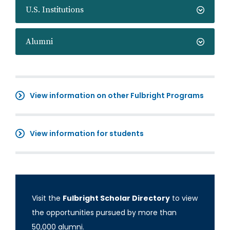
U.S. Institutions
Alumni
View information on other Fulbright Programs
View information for students
Visit the
Fulbright Scholar Directory
to view
the opportunities pursued by more than
50,000 alumni.