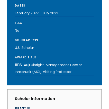
DATES
February 2022
-
July 2022
FLEX
No
SCHOLAR TYPE
U.S. Scholar
AWARD TITLE
11136-AU|Fulbright-Management Center
Innsbruck (MCI) Visiting Professor
Scholar Information
GRANTEE