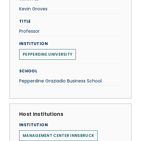
Kevin Groves
TITLE
Professor
INSTITUTION
PEPPERDINE UNIVERSITY
SCHOOL
Pepperdine Graziadio Business School
Host Institutions
INSTITUTION
MANAGEMENT CENTER INNSBRUCK