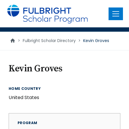
main
content
Menu
>
Fulbright Scholar Directory
>
Kevin Groves
Kevin Groves
HOME COUNTRY
United States
PROGRAM