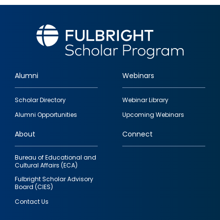
Alumni
Webinars
Footer
Scholar Directory
Webinar Library
quick
Alumni Opportunities
Upcoming Webinars
links
About
Connect
Bureau of Educational and
Cultural Affairs (ECA)
Fulbright Scholar Advisory
Board (CIES)
Contact Us