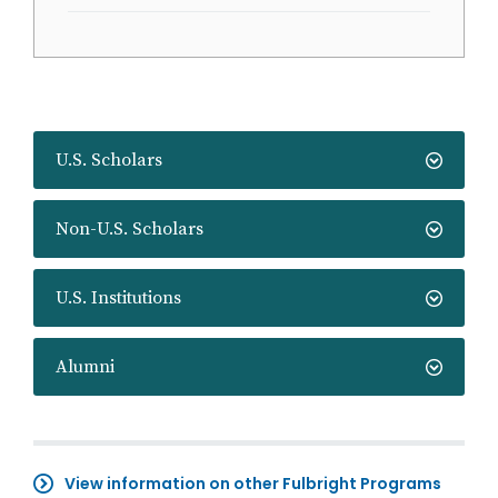
U.S. Scholars
Non-U.S. Scholars
U.S. Institutions
Alumni
View information on other Fulbright Programs