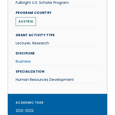
Fulbright U.S. Scholar Program
PROGRAM COUNTRY
AUSTRIA
GRANT ACTIVITY TYPE
Lecturer, Research
DISCIPLINE
Business
SPECIALIZATION
Human Resources Development
ACADEMIC YEAR
2021-2022