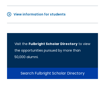
View information for students
Visit the
Fulbright Scholar Directory
to view
the opportunities pursued by more than
50,000 alumni.
Search Fulbright Scholar Directory