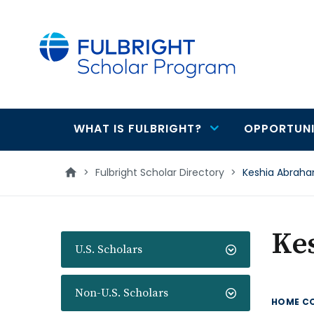
main
content
WHAT IS FULBRIGHT?
OPPORTUNI
Main
navigation
>
Fulbright Scholar Directory
>
Keshia Abrah
Ke
U.S. Scholars
Non-U.S. Scholars
HOME C