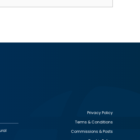
Privacy Policy
Terms & Conditions
Footer
ural
Commissions & Posts
utility