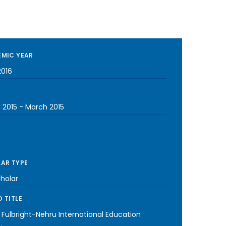
MIC YEAR
2016
 2015
-
March 2015
AR TYPE
cholar
 TITLE
 Fulbright-Nehru International Education