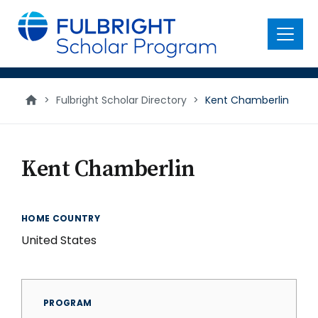
main
content
Menu
>
Fulbright Scholar Directory
>
Kent Chamberlin
Kent Chamberlin
HOME COUNTRY
United States
PROGRAM