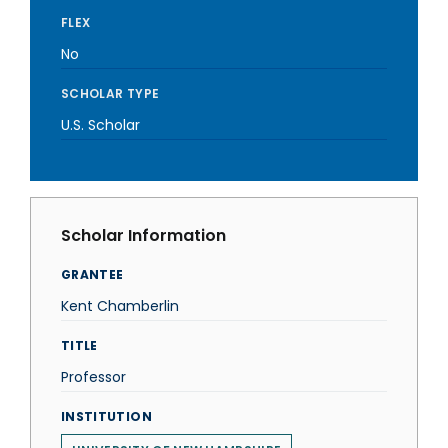
FLEX
No
SCHOLAR TYPE
U.S. Scholar
Scholar Information
GRANTEE
Kent Chamberlin
TITLE
Professor
INSTITUTION