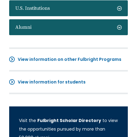
U.S. Institutions
Alumni
View information on other Fulbright Programs
View information for students
Visit the
Fulbright Scholar Directory
to view
the opportunities pursued by more than