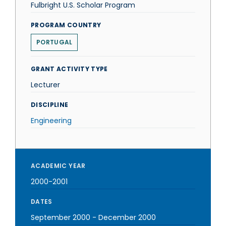
Fulbright U.S. Scholar Program
PROGRAM COUNTRY
PORTUGAL
GRANT ACTIVITY TYPE
Lecturer
DISCIPLINE
Engineering
ACADEMIC YEAR
2000-2001
DATES
September 2000
-
December 2000