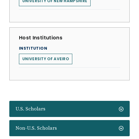
UNIVERSITY OF NEW HAMPSHIRE
Host Institutions
INSTITUTION
UNIVERSITY OF AVEIRO
U.S. Scholars
Non-U.S. Scholars