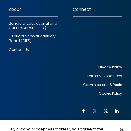
links
About
Connect
Bureau of Educational and
Cultural Affairs (ECA)
Fulbright Scholar Advisory
Board (CIES)
Contact Us
Privacy Policy
Terms & Conditions
Footer
Commissions & Posts
utility
Cookie Policy
Facebook
Instagram
Twitter
Link
Al
Soc
Social
Me
By clicking “Accept All Cookies”, you agree to the