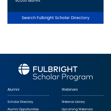
50,000 alumni.
Search Fulbright Scholar Directory
Alumni
Webinars
Footer
Scholar Directory
Webinar Library
quick
Alumni Opportunities
Upcoming Webinars