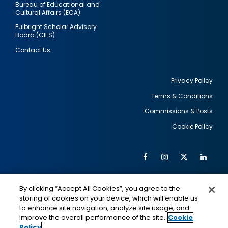
Bureau of Educational and
Cultural Affairs (ECA)
Fulbright Scholar Advisory
Board (CIES)
Contact Us
Privacy Policy
Terms & Conditions
Footer
Commissions & Posts
utility
Cookie Policy
Facebook
Instagram
Twitter
Link
Al
Soc
Social
Me
By clicking “Accept All Cookies”, you agree to the
Media
IMAGE
IMAGE
Lin
storing of cookies on your device, which will enable us
to enhance site navigation, analyze site usage, and
improve the overall performance of the site.
Cookie
Policy