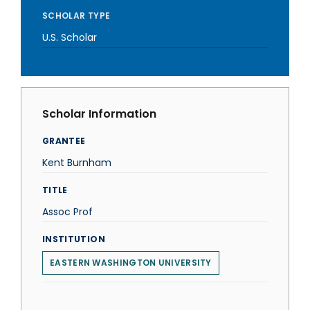
SCHOLAR TYPE
U.S. Scholar
Scholar Information
GRANTEE
Kent Burnham
TITLE
Assoc Prof
INSTITUTION
EASTERN WASHINGTON UNIVERSITY