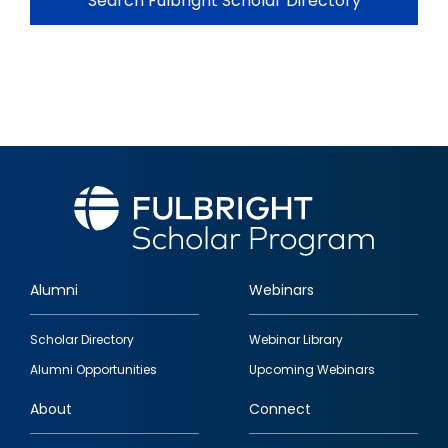
Search Fulbright Scholar Directory
Alumni
Webinars
Footer
Scholar Directory
Webinar Library
quick
Alumni Opportunities
Upcoming Webinars
links
About
Connect