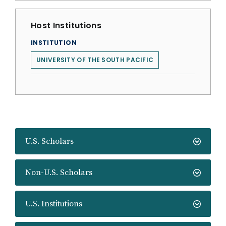
Host Institutions
INSTITUTION
UNIVERSITY OF THE SOUTH PACIFIC
U.S. Scholars
Non-U.S. Scholars
U.S. Institutions