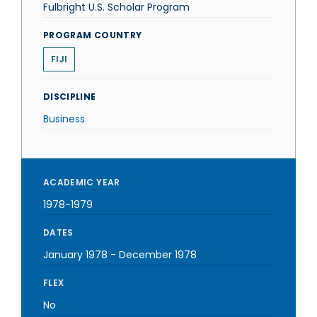
Fulbright U.S. Scholar Program
PROGRAM COUNTRY
FIJI
DISCIPLINE
Business
ACADEMIC YEAR
1978-1979
DATES
January 1978
-
December 1978
FLEX
No