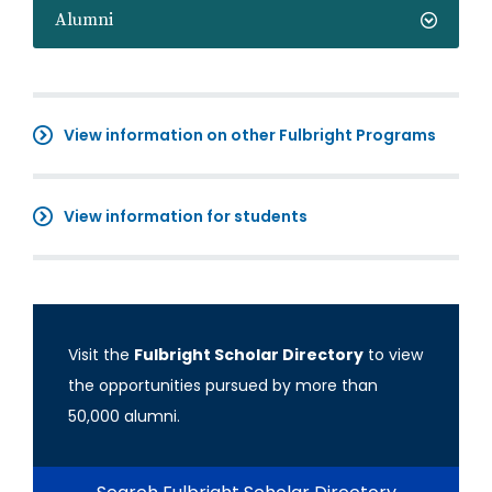
Alumni
View information on other Fulbright Programs
View information for students
Visit the
Fulbright Scholar Directory
to view
the opportunities pursued by more than
50,000 alumni.