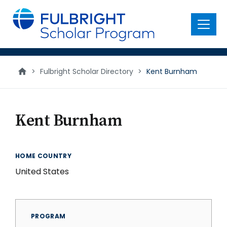
main
content
Menu
>
Fulbright Scholar Directory
>
Kent Burnham
Kent Burnham
HOME COUNTRY
United States
PROGRAM