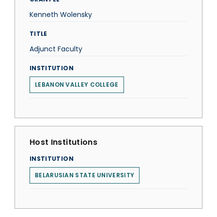
Kenneth Wolensky
TITLE
Adjunct Faculty
INSTITUTION
LEBANON VALLEY COLLEGE
Host Institutions
INSTITUTION
BELARUSIAN STATE UNIVERSITY