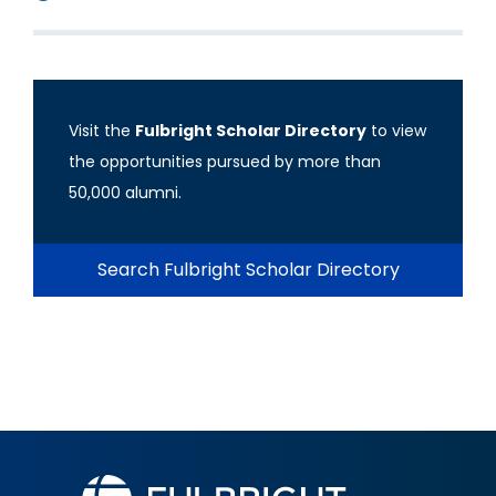
Visit the
Fulbright Scholar Directory
to view
the opportunities pursued by more than
50,000 alumni.
Search Fulbright Scholar Directory