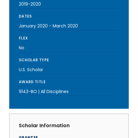
2019-2020
DATES
January 2020
-
March 2020
FLEX
No
SCHOLAR TYPE
U.S. Scholar
AWARD TITLE
9143-BO | All Disciplines
Scholar Information
GRANTEE