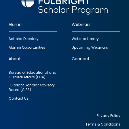
Alumni
Webinars
Footer
Scholar Directory
Webinar Library
quick
Alumni Opportunities
Upcoming Webinars
links
About
Connect
Bureau of Educational and
Cultural Affairs (ECA)
Fulbright Scholar Advisory
Board (CIES)
Contact Us
Privacy Policy
Terms & Conditions