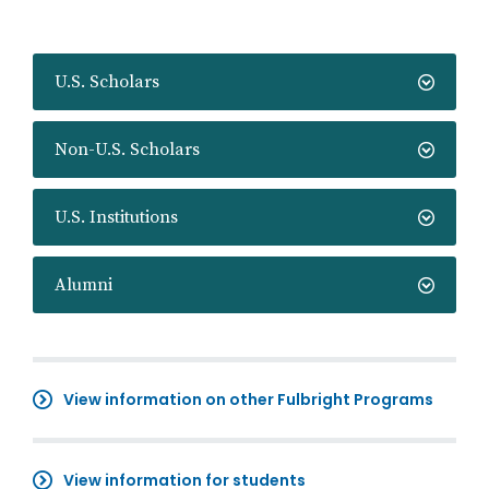
U.S. Scholars
Non-U.S. Scholars
U.S. Institutions
Alumni
View information on other Fulbright Programs
View information for students