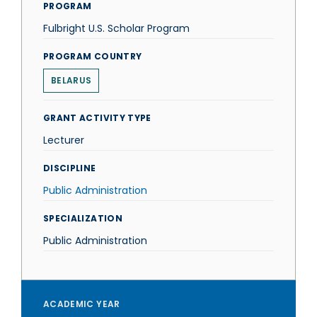
PROGRAM
Fulbright U.S. Scholar Program
PROGRAM COUNTRY
BELARUS
GRANT ACTIVITY TYPE
Lecturer
DISCIPLINE
Public Administration
SPECIALIZATION
Public Administration
ACADEMIC YEAR