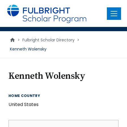
main
content
Menu
>
Fulbright Scholar Directory
>
Kenneth Wolensky
Kenneth Wolensky
HOME COUNTRY
United States