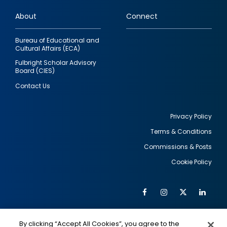
links
About
Connect
Bureau of Educational and
Cultural Affairs (ECA)
Fulbright Scholar Advisory
Board (CIES)
Contact Us
Privacy Policy
Terms & Conditions
Footer
Commissions & Posts
utility
Cookie Policy
Facebook
Instagram
Twitter
Link
Al
Soc
Social
Me
By clicking “Accept All Cookies”, you agree to the