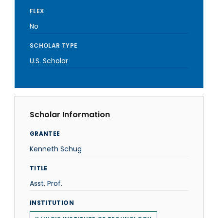
FLEX
No
SCHOLAR TYPE
U.S. Scholar
Scholar Information
GRANTEE
Kenneth Schug
TITLE
Asst. Prof.
INSTITUTION