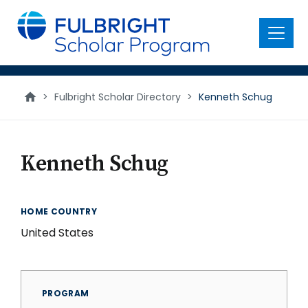
main
content
Menu
>
Fulbright Scholar Directory
>
Kenneth Schug
Kenneth Schug
HOME COUNTRY
United States
PROGRAM