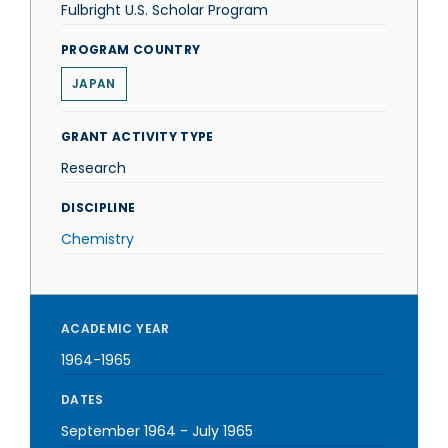
Fulbright U.S. Scholar Program
PROGRAM COUNTRY
JAPAN
GRANT ACTIVITY TYPE
Research
DISCIPLINE
Chemistry
ACADEMIC YEAR
1964-1965
DATES
September 1964
-
July 1965