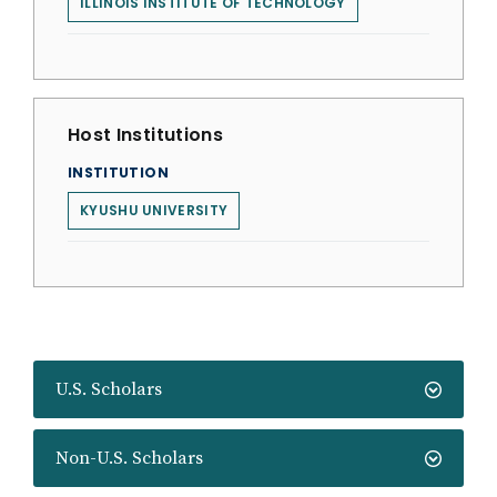
ILLINOIS INSTITUTE OF TECHNOLOGY
Host Institutions
INSTITUTION
KYUSHU UNIVERSITY
U.S. Scholars
Non-U.S. Scholars