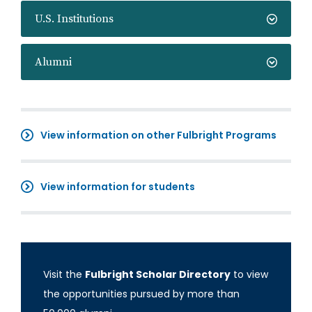
U.S. Institutions
Alumni
View information on other Fulbright Programs
View information for students
Visit the
Fulbright Scholar Directory
to view
the opportunities pursued by more than