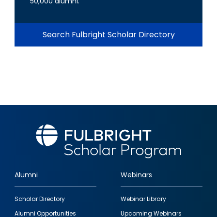
50,000 alumni.
Search Fulbright Scholar Directory
Alumni
Webinars
Footer
Scholar Directory
Webinar Library
quick
Alumni Opportunities
Upcoming Webinars