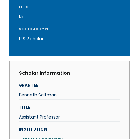
FLEX
No
SCHOLAR TYPE
U.S. Scholar
Scholar Information
GRANTEE
Kenneth Saltman
TITLE
Assistant Professor
INSTITUTION