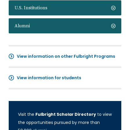
U.S. Institutions
Alumni
View information on other Fulbright Programs
View information for students
Visit the
Fulbright Scholar Directory
to view
the opportunities pursued by more than