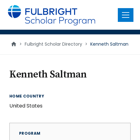
main
content
Menu
>
Fulbright Scholar Directory
>
Kenneth Saltman
Kenneth Saltman
HOME COUNTRY
United States
PROGRAM