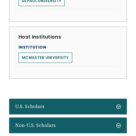
DEPAUL UNIVERSITY
Host Institutions
INSTITUTION
MCMASTER UNIVERSITY
U.S. Scholars
Non-U.S. Scholars