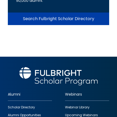
50,000 alumni.
Search Fulbright Scholar Directory
Alumni
Webinars
Footer
Scholar Directory
Webinar Library
quick
Alumni Opportunities
Upcoming Webinars