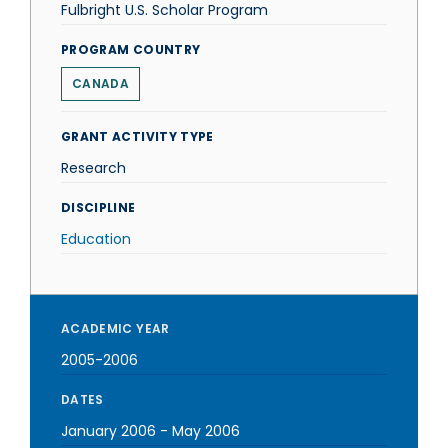
Fulbright U.S. Scholar Program
PROGRAM COUNTRY
CANADA
GRANT ACTIVITY TYPE
Research
DISCIPLINE
Education
ACADEMIC YEAR
2005-2006
DATES
January 2006
-
May 2006