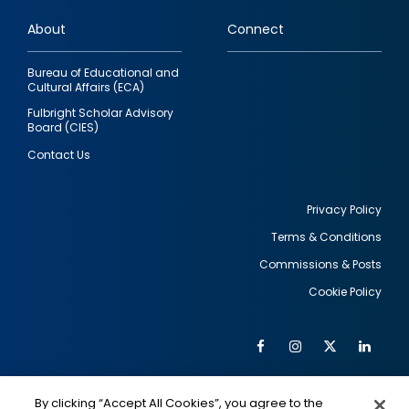
links
About
Connect
Bureau of Educational and
Cultural Affairs (ECA)
Fulbright Scholar Advisory
Board (CIES)
Contact Us
Privacy Policy
Terms & Conditions
Footer
Commissions & Posts
utility
Cookie Policy
Facebook
Instagram
Twitter
Link
Al
Soc
Social
Me
By clicking “Accept All Cookies”, you agree to the