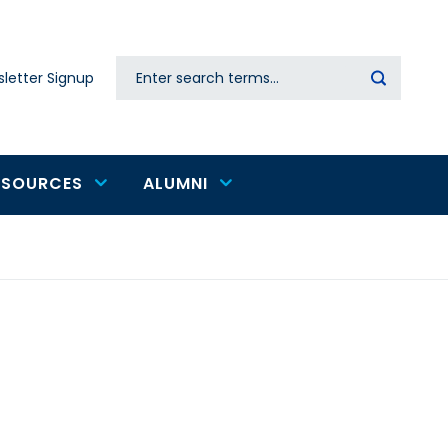
Search
letter Signup
Secondary
navigation
ESOURCES
ALUMNI