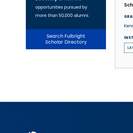
Sch
opportunities pursued by
more than 50,000 alumni.
GRA
Ken
Search Fulbright
INS
Scholar Directory
LA