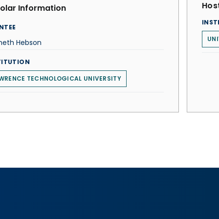
Host
olar Information
INST
NTEE
UNI
neth Hebson
TITUTION
WRENCE TECHNOLOGICAL UNIVERSITY