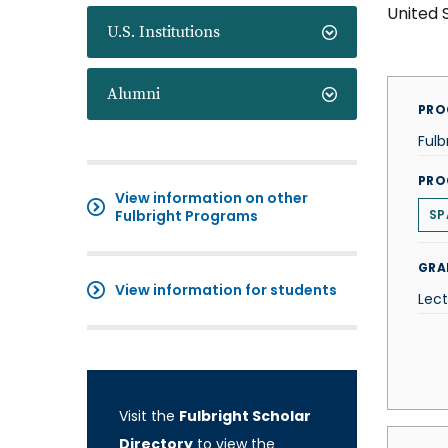
United 
U.S. Institutions
Alumni
PRO
Fulb
PRO
View information on other
Fulbright Programs
SP
GRA
View information for students
Lect
Visit the
Fulbright Scholar
Directory
to view the