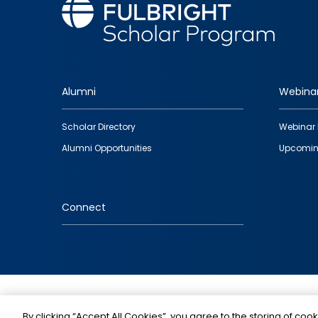
Alumni
Webina
Footer
Scholar Directory
Webinar 
quick
Alumni Opportunities
Upcomin
links
Connect
IMAGE
By clicking “Accept All Cookies”, you agree to the storing of cook