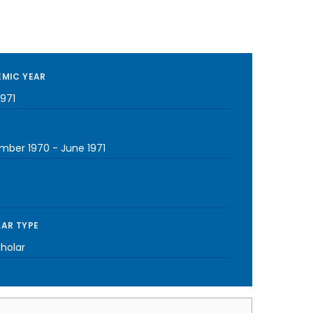
MIC YEAR
1971
mber 1970
-
June 1971
AR TYPE
cholar