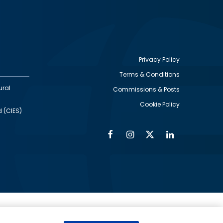
Privacy Policy
Terms & Conditions
Footer
ural
Commissions & Posts
utility
Cookie Policy
d (CIES)
Facebook
Instagram
Twitter
Linkedin
Alumni
Social
Social
Media
Media
Links
IMAGE
ed by