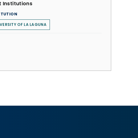
 Institutions
ITUTION
VERSITY OF LA LAGUNA