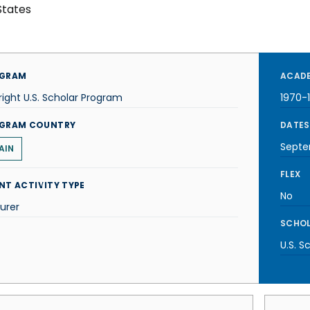
States
GRAM
ACADE
right U.S. Scholar Program
1970-
GRAM COUNTRY
DATES
Septe
AIN
FLEX
NT ACTIVITY TYPE
No
urer
SCHOL
U.S. S