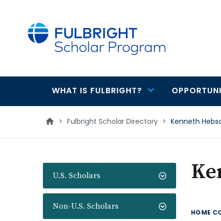
main
content
WHAT IS FULBRIGHT?
OPPORTUNI
Main
navigation
>
Fulbright Scholar Directory
>
Kenneth Hebs
Ke
U.S. Scholars
Non-U.S. Scholars
HOME C