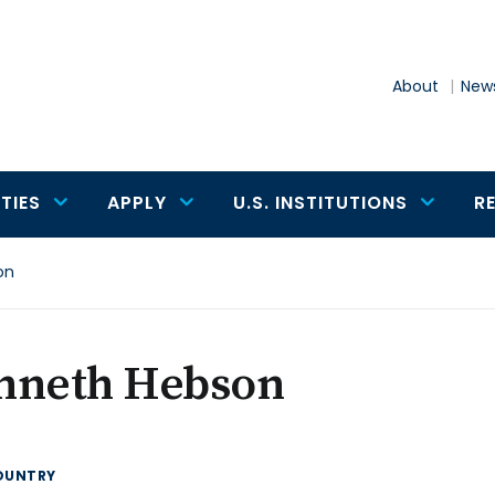
About
News
TIES
APPLY
U.S. INSTITUTIONS
R
on
nneth Hebson
OUNTRY