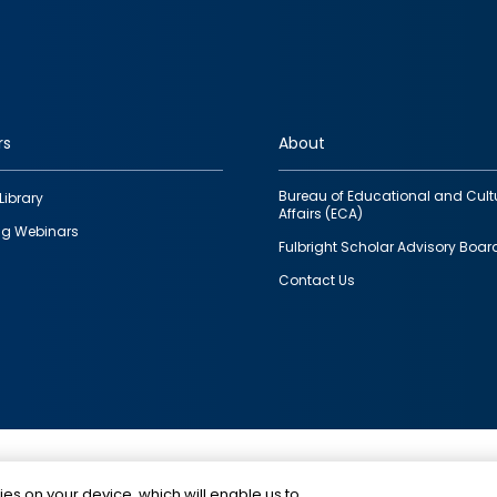
rs
About
Bureau of Educational and Cult
Library
Affairs (ECA)
g Webinars
Fulbright Scholar Advisory Boar
Contact Us
This is a program of the U.S. Department of State with
ies on your device, which will enable us to
funding provided by the U.S. Government, administer