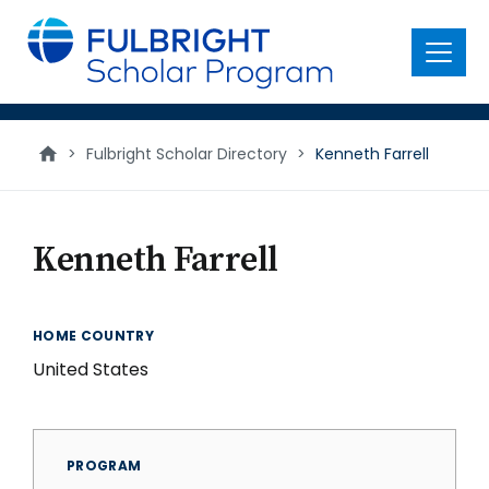
main
content
Menu
>
Fulbright Scholar Directory
>
Kenneth Farrell
Kenneth Farrell
HOME COUNTRY
United States
PROGRAM