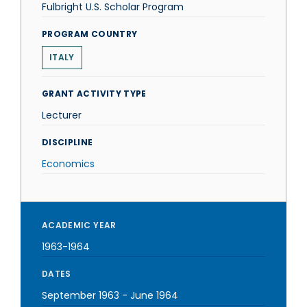
Fulbright U.S. Scholar Program
PROGRAM COUNTRY
ITALY
GRANT ACTIVITY TYPE
Lecturer
DISCIPLINE
Economics
ACADEMIC YEAR
1963-1964
DATES
September 1963
-
June 1964