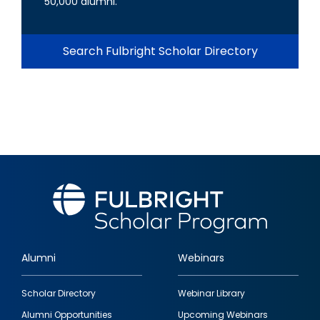
50,000 alumni.
Search Fulbright Scholar Directory
Alumni
Webinars
Footer
Scholar Directory
Webinar Library
quick
Alumni Opportunities
Upcoming Webinars