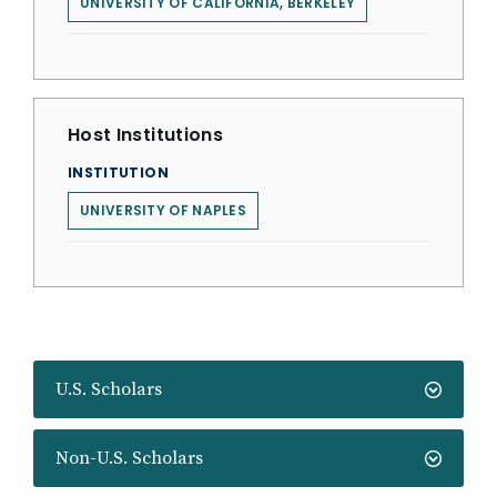
UNIVERSITY OF CALIFORNIA, BERKELEY
Host Institutions
INSTITUTION
UNIVERSITY OF NAPLES
U.S. Scholars
Non-U.S. Scholars