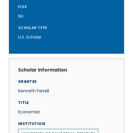
FLEX
No
SCHOLAR TYPE
U.S. Scholar
Scholar Information
GRANTEE
Kenneth Farrell
TITLE
Economist
INSTITUTION