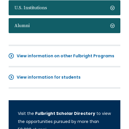
U.S. Institutions
Alumni
View information on other Fulbright Programs
View information for students
Visit the
Fulbright Scholar Directory
to view
the opportunities pursued by more than