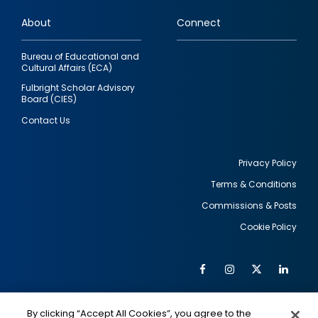
links
About
Connect
Bureau of Educational and
Cultural Affairs (ECA)
Fulbright Scholar Advisory
Board (CIES)
Contact Us
Privacy Policy
Terms & Conditions
Footer
Commissions & Posts
utility
Cookie Policy
Facebook
Instagram
Twitter
Link
Al
Soc
Social
Me
By clicking “Accept All Cookies”, you agree to the