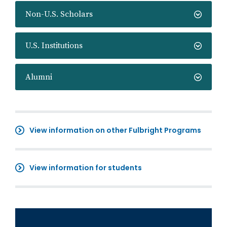
Non-U.S. Scholars
U.S. Institutions
Alumni
View information on other Fulbright Programs
View information for students