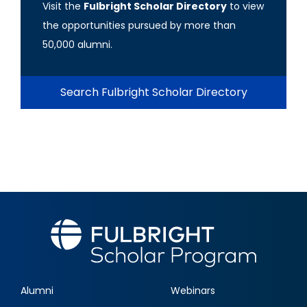
Visit the
Fulbright Scholar Directory
to view
the opportunities pursued by more than
50,000 alumni.
Search Fulbright Scholar Directory
Alumni
Webinars