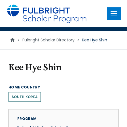
main
content
Menu
>
Fulbright Scholar Directory
>
Kee Hye Shin
Kee Hye Shin
HOME COUNTRY
SOUTH KOREA
PROGRAM