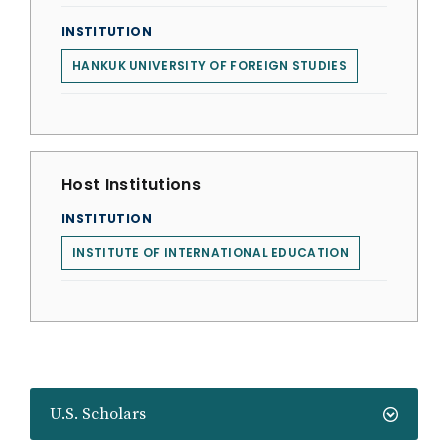
INSTITUTION
HANKUK UNIVERSITY OF FOREIGN STUDIES
Host Institutions
INSTITUTION
INSTITUTE OF INTERNATIONAL EDUCATION
U.S. Scholars