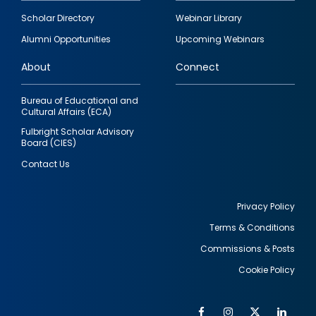
Footer
Scholar Directory
Webinar Library
quick
Alumni Opportunities
Upcoming Webinars
links
About
Connect
Bureau of Educational and
Cultural Affairs (ECA)
Fulbright Scholar Advisory
Board (CIES)
Contact Us
Privacy Policy
Terms & Conditions
Footer
Commissions & Posts
utility
Cookie Policy
Facebook
Instagram
Twitter
Link
Al