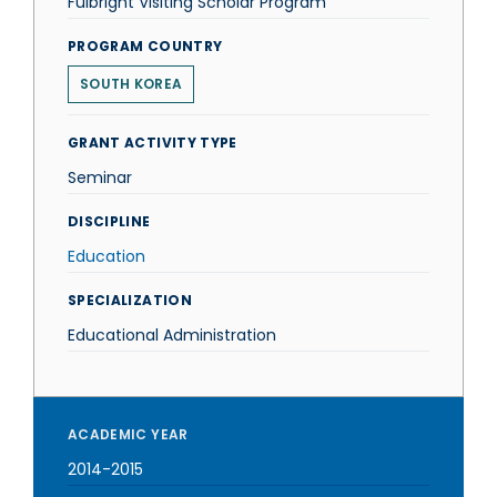
Fulbright Visiting Scholar Program
PROGRAM COUNTRY
SOUTH KOREA
GRANT ACTIVITY TYPE
Seminar
DISCIPLINE
Education
SPECIALIZATION
Educational Administration
ACADEMIC YEAR
2014-2015