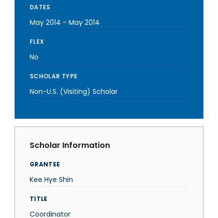
DATES
May 2014
-
May 2014
FLEX
No
SCHOLAR TYPE
Non-U.S. (Visiting) Scholar
Scholar Information
GRANTEE
Kee Hye Shin
TITLE
Coordinator