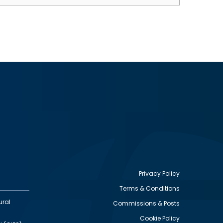
Privacy Policy
Terms & Conditions
Footer
ural
Commissions & Posts
utility
Cookie Policy