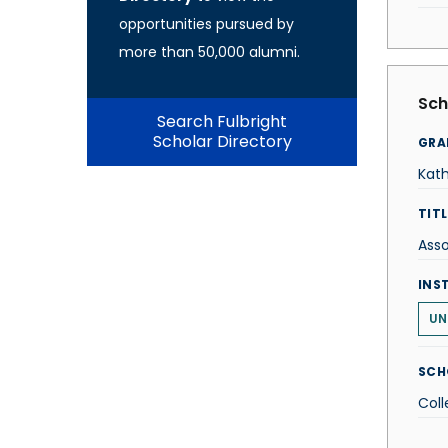
opportunities pursued by
more than 50,000 alumni.
Sch
Search Fulbright
Scholar Directory
GRA
Kat
TITL
Asso
INS
UN
SCH
Coll