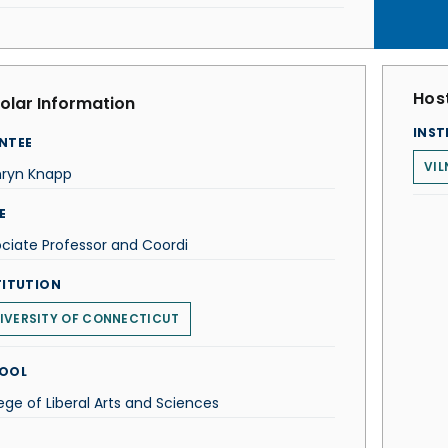
Host
olar Information
INST
NTEE
VIL
hryn Knapp
E
ciate Professor and Coordi
TITUTION
IVERSITY OF CONNECTICUT
OOL
ege of Liberal Arts and Sciences