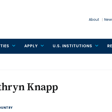
About
News
TIES
APPLY
U.S. INSTITUTIONS
R
thryn Knapp
OUNTRY