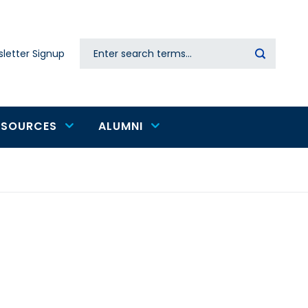
Search
letter Signup
Secondary
navigation
ESOURCES
ALUMNI