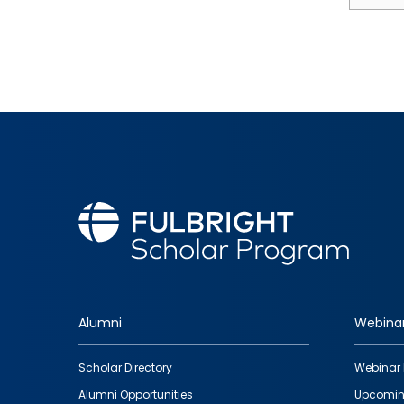
Alumni
Webina
Footer
Scholar Directory
Webinar 
quick
Alumni Opportunities
Upcomin