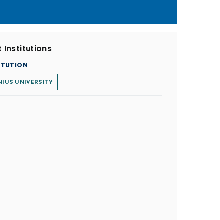
 Institutions
ITUTION
NIUS UNIVERSITY