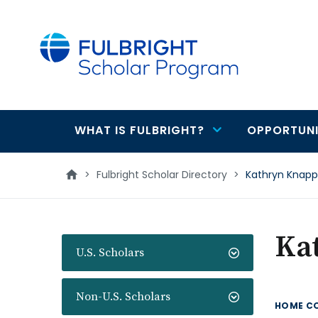
main
content
WHAT IS FULBRIGHT?
OPPORTUNI
Main
navigation
>
Fulbright Scholar Directory
>
Kathryn Knapp
Ka
U.S. Scholars
Non-U.S. Scholars
HOME C