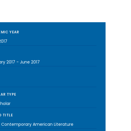
MIC YEAR
2017
ary 2017
-
June 2017
AR TYPE
cholar
 TITLE
| Contemporary American Literature