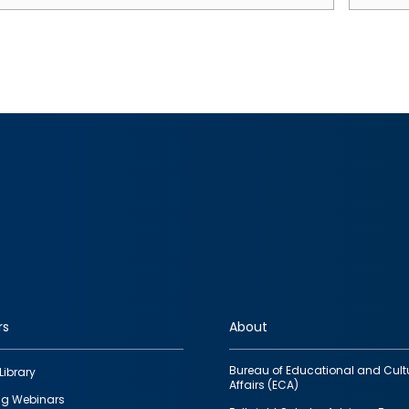
rs
About
Bureau of Educational and Cult
Library
Affairs (ECA)
g Webinars