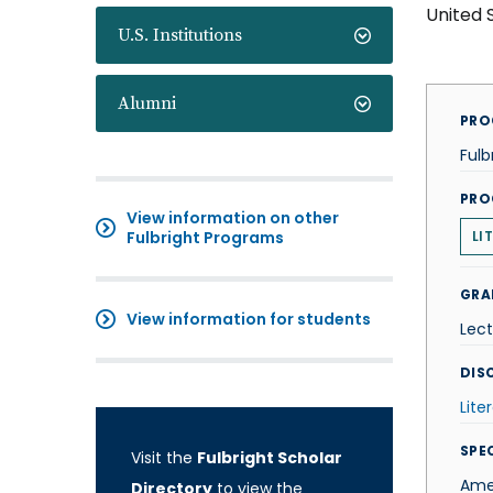
United 
U.S. Institutions
Alumni
PRO
Fulb
PRO
View information on other
Fulbright Programs
LI
GRA
View information for students
Lect
DISC
Lite
SPE
Visit the
Fulbright Scholar
Amer
Directory
to view the