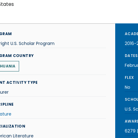
States
GRAM
ACADE
right U.S. Scholar Program
2016-
GRAM COUNTRY
DATES
Febru
THUANIA
FLEX
NT ACTIVITY TYPE
No
urer
SCHOL
IPLINE
U.S. S
rature
AWARD
CIALIZATION
6279 
ican Literature