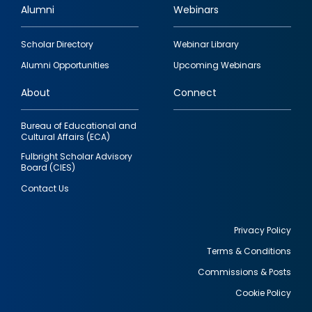
Alumni
Webinars
Footer
Scholar Directory
Webinar Library
quick
Alumni Opportunities
Upcoming Webinars
links
About
Connect
Bureau of Educational and
Cultural Affairs (ECA)
Fulbright Scholar Advisory
Board (CIES)
Contact Us
Privacy Policy
Terms & Conditions
Footer
Commissions & Posts
utility
Cookie Policy