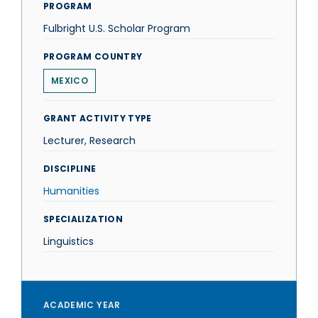
PROGRAM
Fulbright U.S. Scholar Program
PROGRAM COUNTRY
MEXICO
GRANT ACTIVITY TYPE
Lecturer, Research
DISCIPLINE
Humanities
SPECIALIZATION
Linguistics
ACADEMIC YEAR