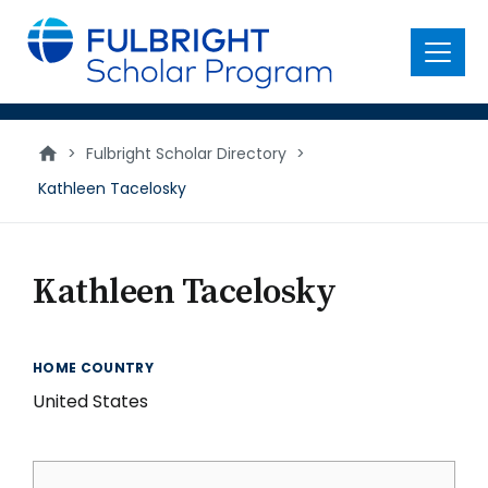
main
content
Menu
>
Fulbright Scholar Directory
>
Kathleen Tacelosky
Kathleen Tacelosky
HOME COUNTRY
United States