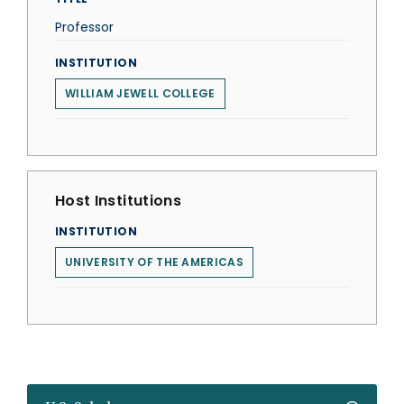
Professor
INSTITUTION
WILLIAM JEWELL COLLEGE
Host Institutions
INSTITUTION
UNIVERSITY OF THE AMERICAS