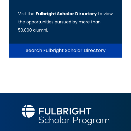
Visit the
Fulbright Scholar Directory
to view
the opportunities pursued by more than
50,000 alumni.
Search Fulbright Scholar Directory