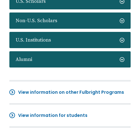
U.S. Scholars
Non-U.S. Scholars
U.S. Institutions
Alumni
View information on other Fulbright Programs
View information for students