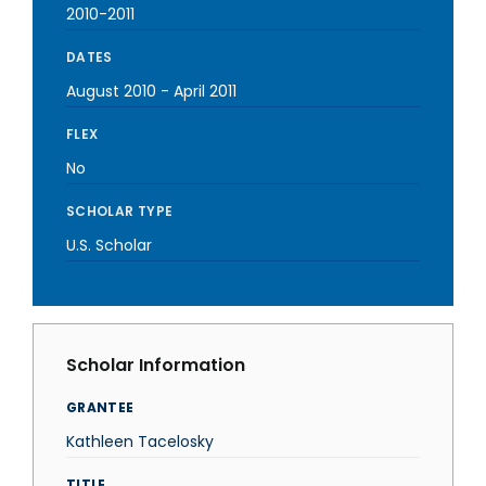
2010-2011
DATES
August 2010
-
April 2011
FLEX
No
SCHOLAR TYPE
U.S. Scholar
Scholar Information
GRANTEE
Kathleen Tacelosky
TITLE