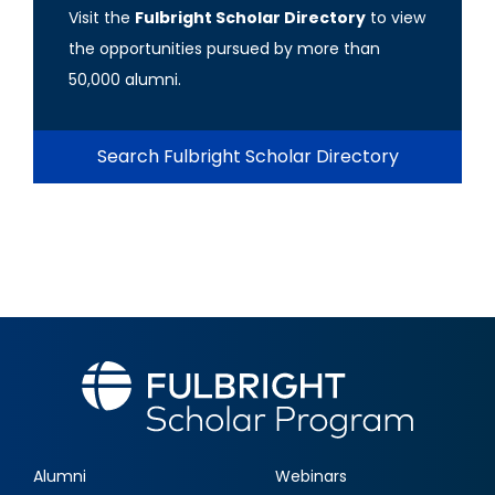
Visit the
Fulbright Scholar Directory
to view
the opportunities pursued by more than
50,000 alumni.
Search Fulbright Scholar Directory
Alumni
Webinars