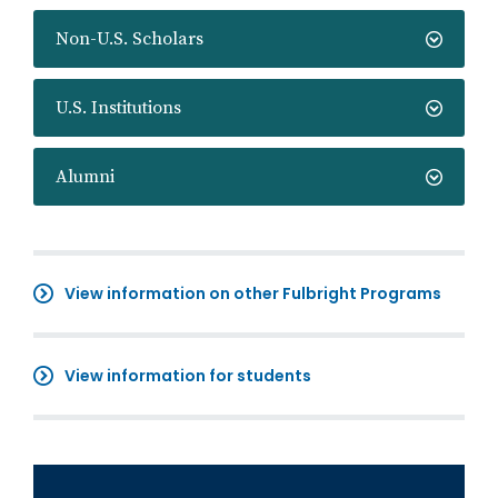
Non-U.S. Scholars
U.S. Institutions
Alumni
View information on other Fulbright Programs
View information for students