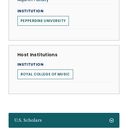
INSTITUTION
PEPPERDINE UNIVERSITY
Host Institutions
INSTITUTION
ROYAL COLLEGE OF MUSIC
U.S. Scholars