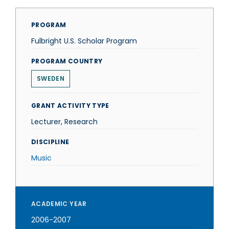
PROGRAM
Fulbright U.S. Scholar Program
PROGRAM COUNTRY
SWEDEN
GRANT ACTIVITY TYPE
Lecturer, Research
DISCIPLINE
Music
ACADEMIC YEAR
2006-2007