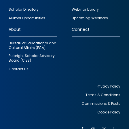
Footer
Scholar Directory
Webinar Library
quick
Alumni Opportunities
Upcoming Webinars
links
About
Connect
Bureau of Educational and
Cultural Affairs (ECA)
Fulbright Scholar Advisory
Board (CIES)
Contact Us
Privacy Policy
Terms & Conditions
Footer
Commissions & Posts
utility
Cookie Policy
Facebook
Instagram
Twitter
Link
Al