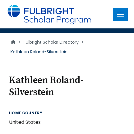
main
content
Menu
>
Fulbright Scholar Directory
>
Kathleen Roland-Silverstein
Kathleen Roland-
Silverstein
HOME COUNTRY
United States