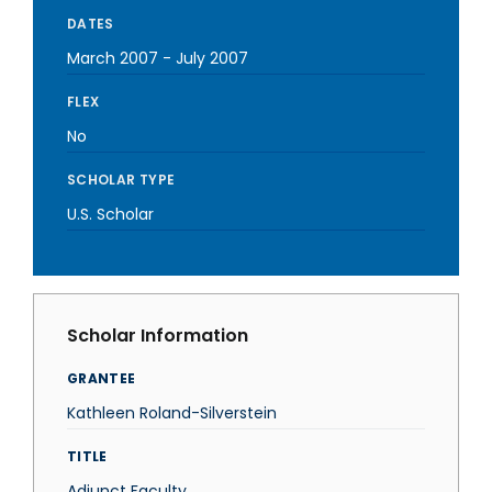
DATES
March 2007
-
July 2007
FLEX
No
SCHOLAR TYPE
U.S. Scholar
Scholar Information
GRANTEE
Kathleen Roland-Silverstein
TITLE
Adjunct Faculty