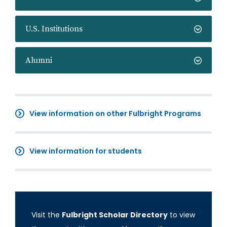
U.S. Institutions
Alumni
View information on other Fulbright Programs
View information for students
Visit the
Fulbright Scholar Directory
to view