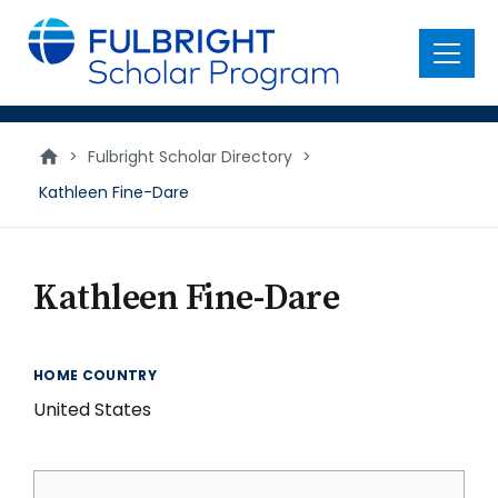
main
content
Menu
>
Fulbright Scholar Directory
>
Kathleen Fine-Dare
Kathleen Fine-Dare
HOME COUNTRY
United States