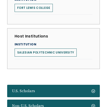
FORT LEWIS COLLEGE
Host Institutions
INSTITUTION
SALESIAN POLYTECHNIC UNIVERSITY
U.S. Scholars
Non-U.S. Scholars