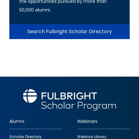
the opportunities pursued by more than
50,000 alumni.
Search Fulbright Scholar Directory
Alumni
Webinars
Footer
Scholar Directory
Webinar Library