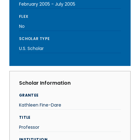
February 2005
-
July 2005
FLEX
No
SCHOLAR TYPE
U.S. Scholar
Scholar Information
GRANTEE
Kathleen Fine-Dare
TITLE
Professor
INSTITUTION