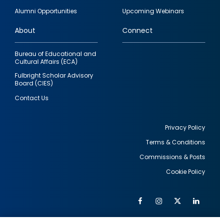
quick
Alumni Opportunities
Upcoming Webinars
links
About
Connect
Bureau of Educational and
Cultural Affairs (ECA)
Fulbright Scholar Advisory
Board (CIES)
Contact Us
Privacy Policy
Terms & Conditions
Footer
Commissions & Posts
utility
Cookie Policy
Facebook
Instagram
Twitter
Link
Al
Soc