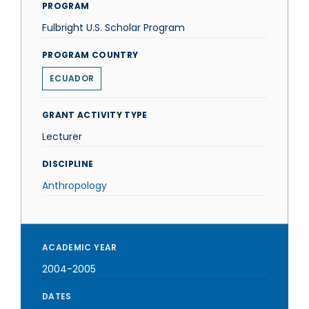
PROGRAM
Fulbright U.S. Scholar Program
PROGRAM COUNTRY
ECUADOR
GRANT ACTIVITY TYPE
Lecturer
DISCIPLINE
Anthropology
ACADEMIC YEAR
2004-2005
DATES