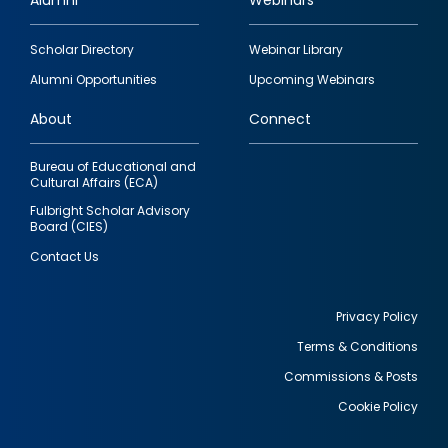
Alumni
Webinars
Footer
Scholar Directory
Webinar Library
quick
Alumni Opportunities
Upcoming Webinars
links
About
Connect
Bureau of Educational and
Cultural Affairs (ECA)
Fulbright Scholar Advisory
Board (CIES)
Contact Us
Privacy Policy
Terms & Conditions
Footer
Commissions & Posts
utility
Cookie Policy