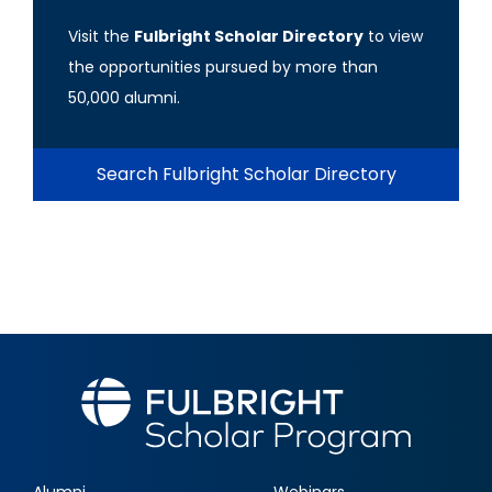
Visit the
Fulbright Scholar Directory
to view
the opportunities pursued by more than
50,000 alumni.
Search Fulbright Scholar Directory