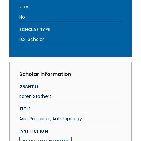
FLEX
No
SCHOLAR TYPE
U.S. Scholar
Scholar Information
GRANTEE
Karen Stothert
TITLE
Asst Professor, Anthropology
INSTITUTION