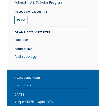
Fulbright U.S. Scholar Program
PROGRAM COUNTRY
PERU
GRANT ACTIVITY TYPE
Lecturer
DISCIPLINE
Anthropology
ACADEMIC YEAR
1975-1976
DATES
August 1975
-
April 1976