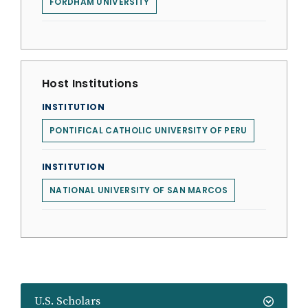
FORDHAM UNIVERSITY
Host Institutions
INSTITUTION
PONTIFICAL CATHOLIC UNIVERSITY OF PERU
INSTITUTION
NATIONAL UNIVERSITY OF SAN MARCOS
U.S. Scholars