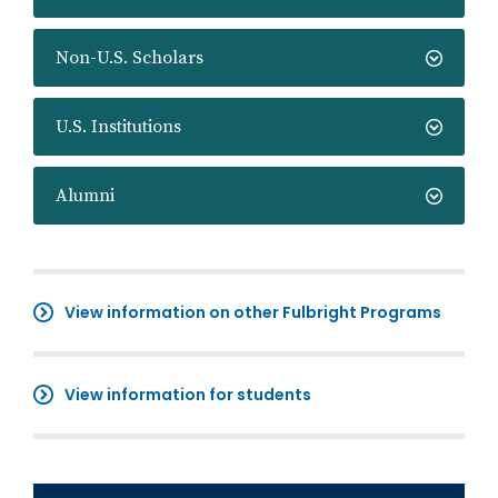
Non-U.S. Scholars
U.S. Institutions
Alumni
View information on other Fulbright Programs
View information for students