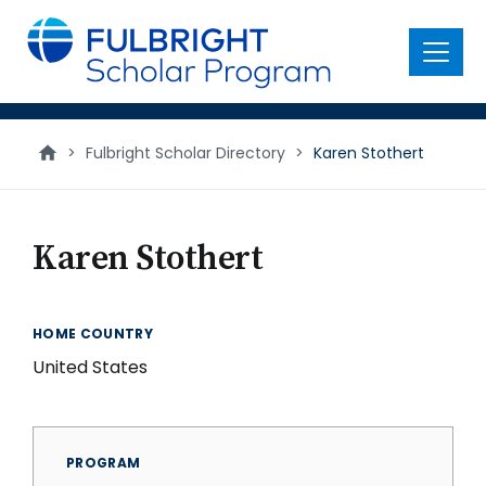
main
content
Menu
>
Fulbright Scholar Directory
>
Karen Stothert
Karen Stothert
HOME COUNTRY
United States
PROGRAM