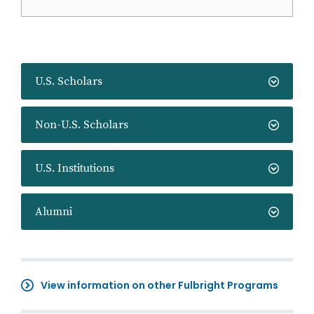
U.S. Scholars
Non-U.S. Scholars
U.S. Institutions
Alumni
View information on other Fulbright Programs