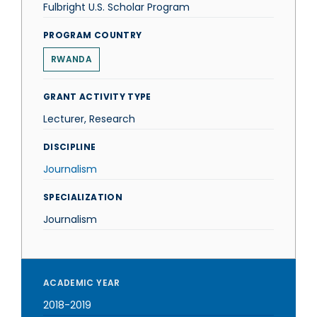
Fulbright U.S. Scholar Program
PROGRAM COUNTRY
RWANDA
GRANT ACTIVITY TYPE
Lecturer, Research
DISCIPLINE
Journalism
SPECIALIZATION
Journalism
ACADEMIC YEAR
2018-2019