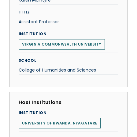
Karen McIntyre
TITLE
Assistant Professor
INSTITUTION
VIRGINIA COMMONWEALTH UNIVERSITY
SCHOOL
College of Humanities and Sciences
Host Institutions
INSTITUTION
UNIVERSITY OF RWANDA, NYAGATARE