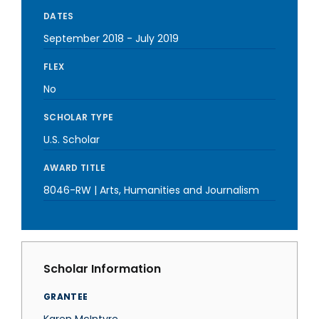
DATES
September 2018
-
July 2019
FLEX
No
SCHOLAR TYPE
U.S. Scholar
AWARD TITLE
8046-RW | Arts, Humanities and Journalism
Scholar Information
GRANTEE