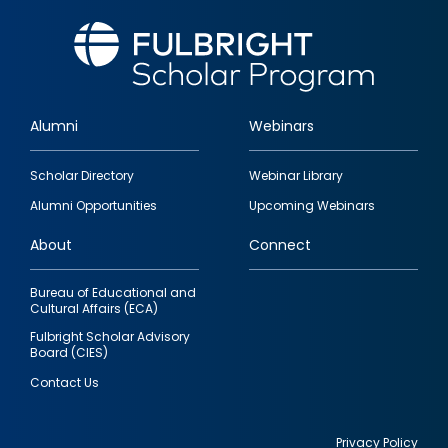
Alumni
Webinars
Footer
Scholar Directory
Webinar Library
quick
Alumni Opportunities
Upcoming Webinars
links
About
Connect
Bureau of Educational and
Cultural Affairs (ECA)
Fulbright Scholar Advisory
Board (CIES)
Contact Us
Privacy Policy