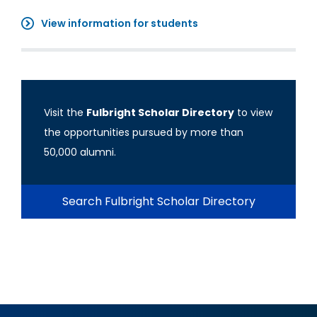
View information for students
Visit the
Fulbright Scholar Directory
to view
the opportunities pursued by more than
50,000 alumni.
Search Fulbright Scholar Directory