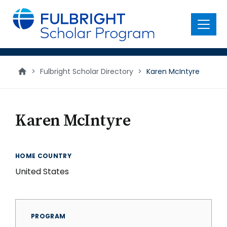
main
content
Menu
>
Fulbright Scholar Directory
>
Karen McIntyre
Karen McIntyre
HOME COUNTRY
United States
PROGRAM