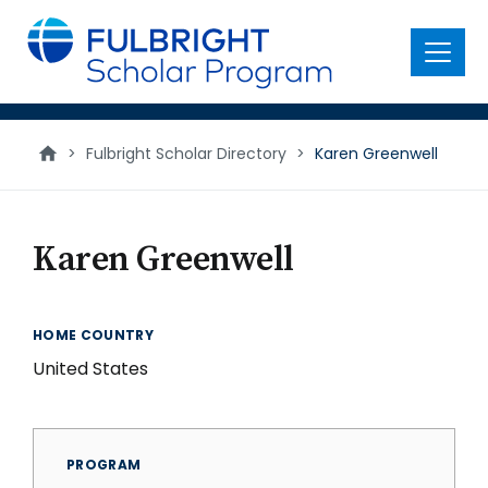
main
content
Menu
>
Fulbright Scholar Directory
>
Karen Greenwell
Karen Greenwell
HOME COUNTRY
United States
PROGRAM