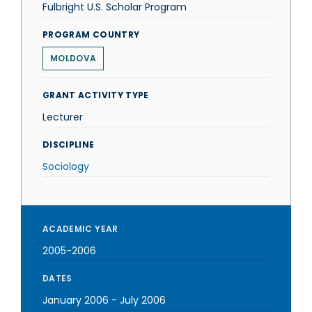
Fulbright U.S. Scholar Program
PROGRAM COUNTRY
MOLDOVA
GRANT ACTIVITY TYPE
Lecturer
DISCIPLINE
Sociology
ACADEMIC YEAR
2005-2006
DATES
January 2006
-
July 2006