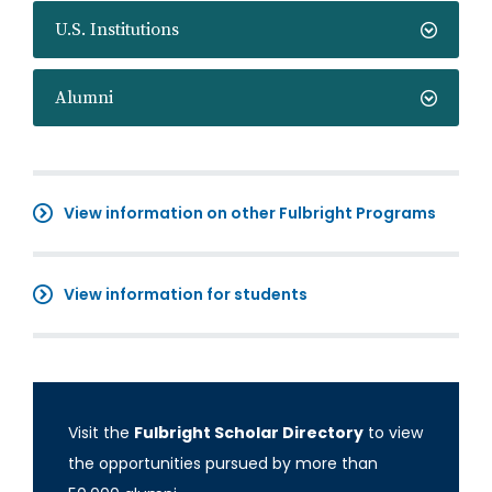
U.S. Institutions
Alumni
View information on other Fulbright Programs
View information for students
Visit the
Fulbright Scholar Directory
to view
the opportunities pursued by more than