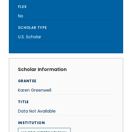
FLEX
No
SCHOLAR TYPE
U.S. Scholar
Scholar Information
GRANTEE
Karen Greenwell
TITLE
Data Not Available
INSTITUTION