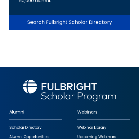
50,000 alumni.
Search Fulbright Scholar Directory
Alumni
Webinars
Footer
Scholar Directory
Webinar Library
quick
Alumni Opportunities
Upcoming Webinars