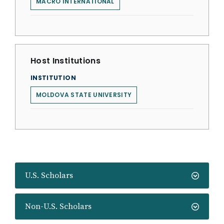
MACRO INTERNATIONAL
Host Institutions
INSTITUTION
MOLDOVA STATE UNIVERSITY
U.S. Scholars
Non-U.S. Scholars