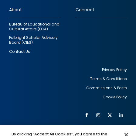
links
About
Connect
Bureau of Educational and
Cultural Affairs (ECA)
Fulbright Scholar Advisory
Board (CIES)
Contact Us
Privacy Policy
Terms & Conditions
Footer
Commissions & Posts
utility
Cookie Policy
Facebook
Instagram
Twitter
Link
Al
Soc
Social
Me
By clicking “Accept All Cookies”, you agree to the