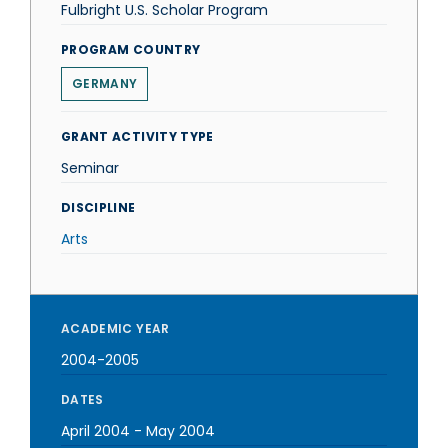
Fulbright U.S. Scholar Program
PROGRAM COUNTRY
GERMANY
GRANT ACTIVITY TYPE
Seminar
DISCIPLINE
Arts
ACADEMIC YEAR
2004-2005
DATES
April 2004
-
May 2004