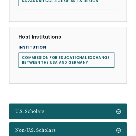
SAVANNAH COLLEGE OF ART & DESIGN
Host Institutions
INSTITUTION
COMMISSION FOR EDUCATIONAL EXCHANGE
BETWEEN THE USA AND GERMANY
U.S. Scholars
Non-U.S. Scholars