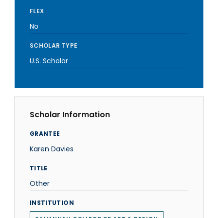
FLEX
No
SCHOLAR TYPE
U.S. Scholar
Scholar Information
GRANTEE
Karen Davies
TITLE
Other
INSTITUTION