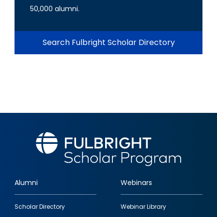
50,000 alumni.
Search Fulbright Scholar Directory
Alumni
Webinars
Footer
Scholar Directory
Webinar Library
quick