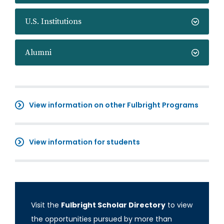
U.S. Institutions
Alumni
View information on other Fulbright Programs
View information for students
Visit the
Fulbright Scholar Directory
to view
the opportunities pursued by more than