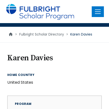
main
content
Menu
>
Fulbright Scholar Directory
>
Karen Davies
Karen Davies
HOME COUNTRY
United States
PROGRAM