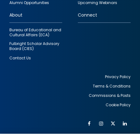
Alumni Opportunities
Upcoming Webinars
links
About
Connect
Bureau of Educational and
Cultural Affairs (ECA)
Fulbright Scholar Advisory
Board (CIES)
Contact Us
Privacy Policy
Terms & Conditions
Footer
Commissions & Posts
utility
Cookie Policy
Facebook
Instagram
Twitter
Link
Al
Soc
Social