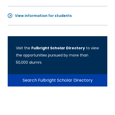
View information for students
Visit the
Fulbright Scholar Directory
to view
the opportunities pursued by more than
50,000 alumni.
Search Fulbright Scholar Directory