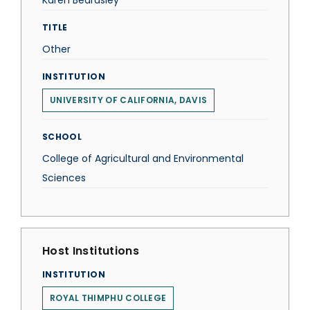
Karen Beardsley
TITLE
Other
INSTITUTION
UNIVERSITY OF CALIFORNIA, DAVIS
SCHOOL
College of Agricultural and Environmental
Sciences
Host Institutions
INSTITUTION
ROYAL THIMPHU COLLEGE