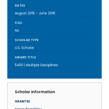
DATES
August 2015
-
June 2016
FLEX
No
SCHOLAR TYPE
U.S. Scholar
AWARD TITLE
5450 | Multiple Disciplines
Scholar Information
GRANTEE