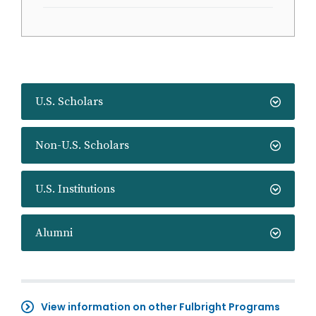
U.S. Scholars
Non-U.S. Scholars
U.S. Institutions
Alumni
View information on other Fulbright Programs