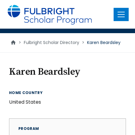
main
content
Menu
>
Fulbright Scholar Directory
>
Karen Beardsley
Karen Beardsley
HOME COUNTRY
United States
PROGRAM