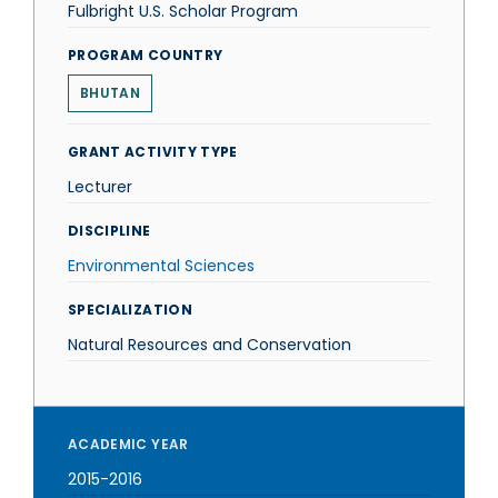
Fulbright U.S. Scholar Program
PROGRAM COUNTRY
BHUTAN
GRANT ACTIVITY TYPE
Lecturer
DISCIPLINE
Environmental Sciences
SPECIALIZATION
Natural Resources and Conservation
ACADEMIC YEAR
2015-2016