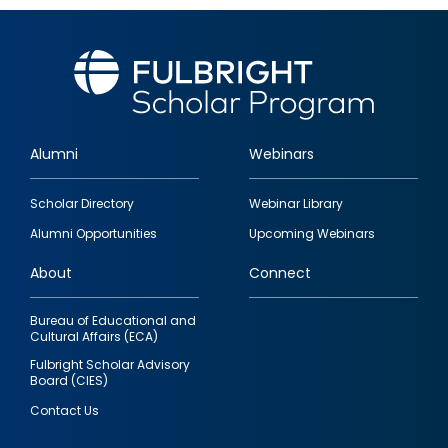
Alumni
Webinars
Footer
Scholar Directory
Webinar Library
quick
Alumni Opportunities
Upcoming Webinars
links
About
Connect
Bureau of Educational and
Cultural Affairs (ECA)
Fulbright Scholar Advisory
Board (CIES)
Contact Us