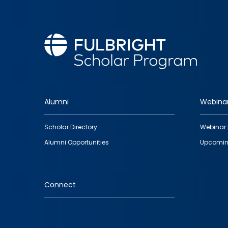
Alumni
Webina
Footer
Scholar Directory
Webinar 
quick
Alumni Opportunities
Upcomin
links
Connect