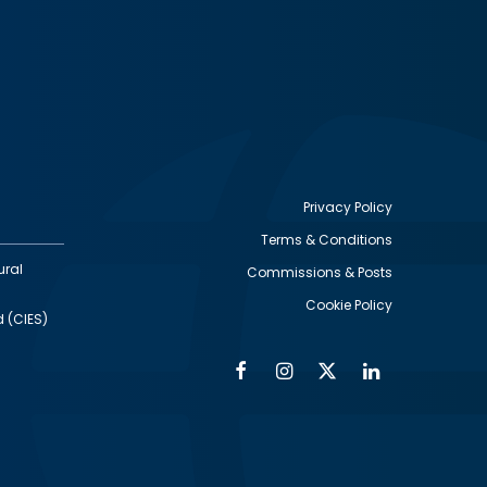
Privacy Policy
Terms & Conditions
Footer
ural
Commissions & Posts
utility
Cookie Policy
d (CIES)
Facebook
Instagram
Twitter
Linkedin
Alumni
Social
Social
Media
Media
Links