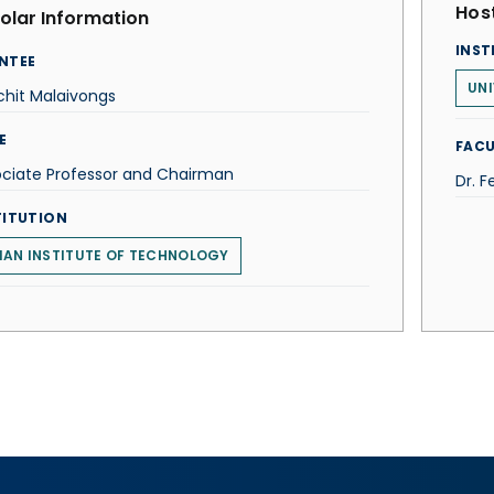
Host
olar Information
INST
NTEE
UNI
hit Malaivongs
E
FACU
ociate Professor and Chairman
Dr. F
TITUTION
IAN INSTITUTE OF TECHNOLOGY