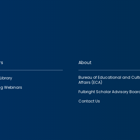
rs
About
Bureau of Educational and Cult
Library
Affairs (ECA)
g Webinars
Fulbright Scholar Advisory Boar
Contact Us