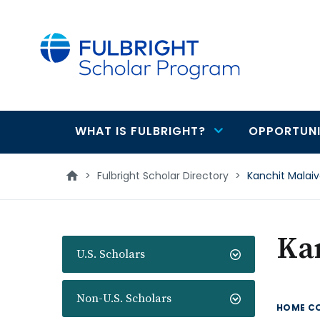
main
content
WHAT IS FULBRIGHT?
OPPORTUNI
Main
navigation
>
Fulbright Scholar Directory
>
Kanchit Malai
Ka
U.S. Scholars
Non-U.S. Scholars
HOME C