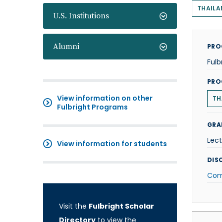
THAILA
U.S. Institutions
Alumni
PRO
Fulb
PRO
View information on other
TH
Fulbright Programs
GRA
Lect
View information for students
DISC
Com
Visit the
Fulbright Scholar
Directory
to view the