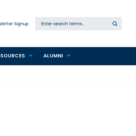
Search
letter Signup
Secondary
navigation
ESOURCES
ALUMNI