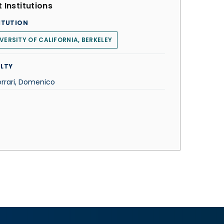
 Institutions
ITUTION
VERSITY OF CALIFORNIA, BERKELEY
LTY
errari, Domenico