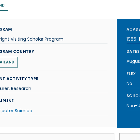
ND
GRAM
ACADE
right Visiting Scholar Program
1986-
GRAM COUNTRY
DATES
Augus
AILAND
FLEX
NT ACTIVITY TYPE
No
urer, Research
SCHOL
IPLINE
Non-U.
puter Science