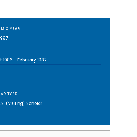
MIC YEAR
1987
t 1986
-
February 1987
AR TYPE
S. (Visiting) Scholar