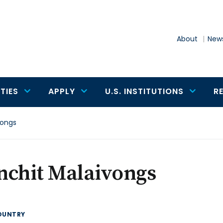
About
News
TIES
APPLY
U.S. INSTITUTIONS
R
vongs
nchit Malaivongs
OUNTRY