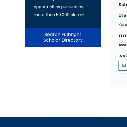
Sch
opportunities pursued by
more than 50,000 alumni.
GRA
Kanc
Search Fulbright
TITL
Scholar Directory
Ass
INS
AS