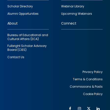
Footer
Scholar Directory
Webinar Library
quick
Alumni Opportunities
Upcoming Webinars
links
About
Connect
Bureau of Educational and
Cultural Affairs (ECA)
Fulbright Scholar Advisory
Board (CIES)
Contact Us
Privacy Policy
Terms & Conditions
Footer
Commissions & Posts
utility
Cookie Policy
Facebook
Instagram
Twitter
Link
Al