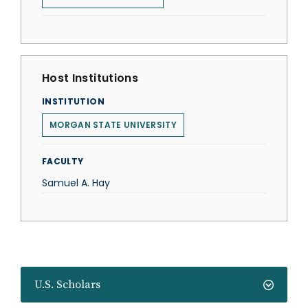
Host Institutions
INSTITUTION
MORGAN STATE UNIVERSITY
FACULTY
Samuel A. Hay
U.S. Scholars