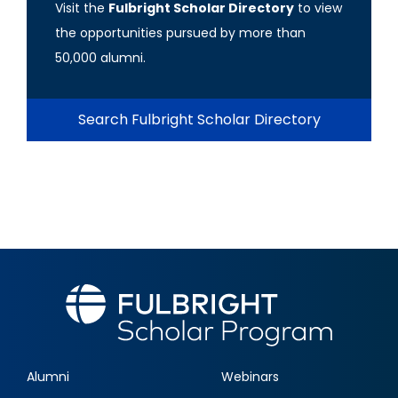
Visit the
Fulbright Scholar Directory
to view
the opportunities pursued by more than
50,000 alumni.
Search Fulbright Scholar Directory
Alumni
Webinars