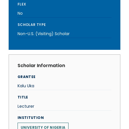
FLEX
No
SCHOLAR TYPE
Non-U.S. (Visiting) Scholar
Scholar Information
GRANTEE
Kalu Uka
TITLE
Lecturer
INSTITUTION
UNIVERSITY OF NIGERIA