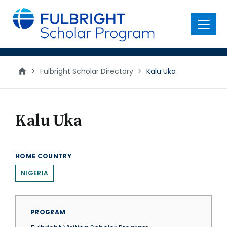
main
content
Menu
>
Fulbright Scholar Directory
>
Kalu Uka
Kalu Uka
HOME COUNTRY
NIGERIA
PROGRAM