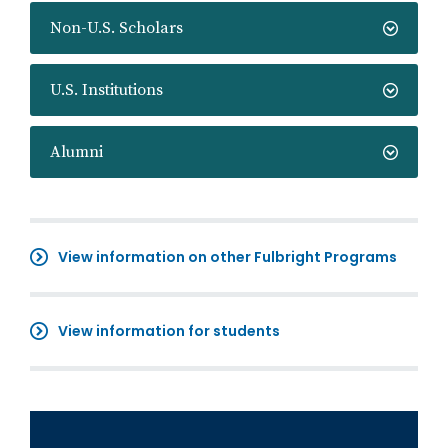
Non-U.S. Scholars
U.S. Institutions
Alumni
View information on other Fulbright Programs
View information for students