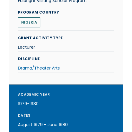
Fulbright Visiting Scholar Program
PROGRAM COUNTRY
NIGERIA
GRANT ACTIVITY TYPE
Lecturer
DISCIPLINE
Drama/Theater Arts
ACADEMIC YEAR
1979-1980
DATES
August 1979
-
June 1980