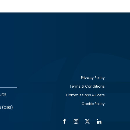
Privacy Policy
Terms & Conditions
Footer
ural
Commissions & Posts
utility
Cookie Policy
d (CIES)
Facebook
Instagram
Twitter
Linkedin
Alumni
Social