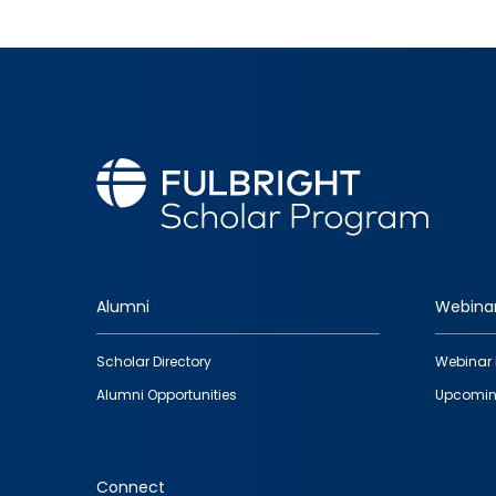
Alumni
Webina
Footer
Scholar Directory
Webinar 
quick
Alumni Opportunities
Upcomin
links
Connect