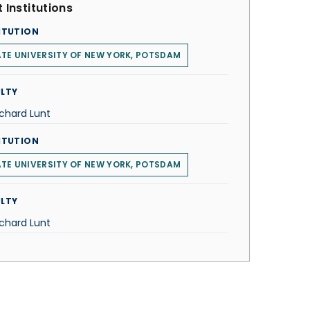
 Institutions
ITUTION
TE UNIVERSITY OF NEW YORK, POTSDAM
LTY
ichard Lunt
ITUTION
TE UNIVERSITY OF NEW YORK, POTSDAM
LTY
ichard Lunt