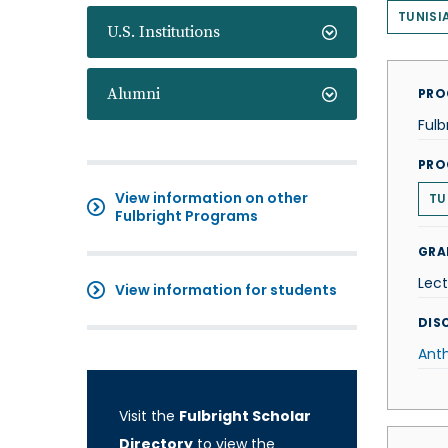
TUNISI
U.S. Institutions
Alumni
PRO
Fulb
PRO
View information on other
TU
Fulbright Programs
GRA
Lect
View information for students
DISC
Ant
Visit the
Fulbright Scholar
Directory
to view the