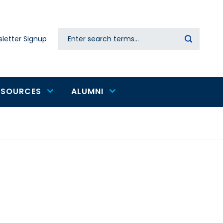
Search
letter Signup
Secondary
navigation
ESOURCES
ALUMNI