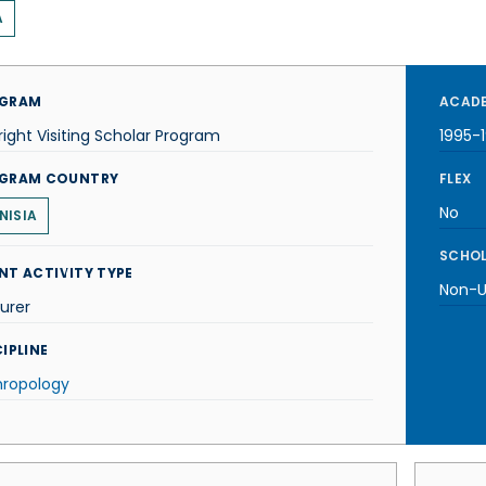
A
GRAM
ACADE
right Visiting Scholar Program
1995-
GRAM COUNTRY
FLEX
No
NISIA
SCHOL
NT ACTIVITY TYPE
Non-U.
urer
IPLINE
hropology