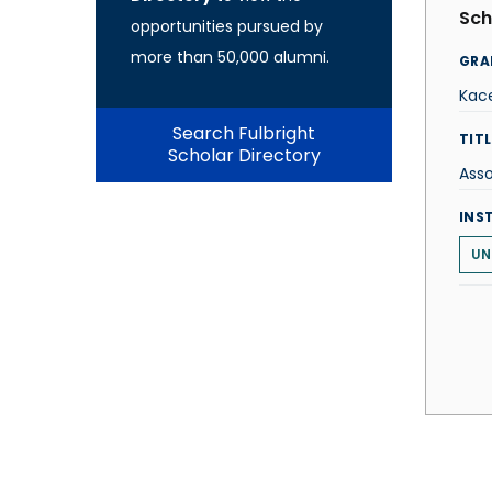
Sch
opportunities pursued by
more than 50,000 alumni.
GRA
Kac
Search Fulbright
TITL
Scholar Directory
Asso
INS
UN