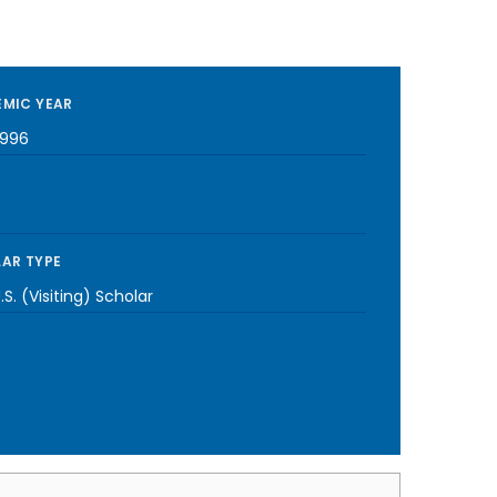
MIC YEAR
1996
AR TYPE
S. (Visiting) Scholar