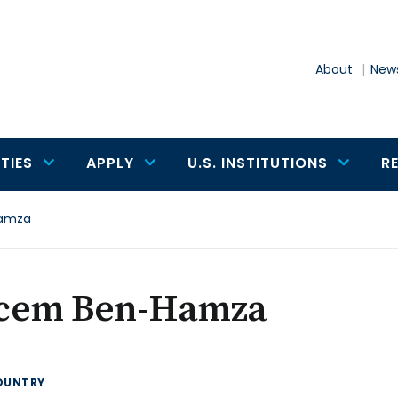
About
News
TIES
APPLY
U.S. INSTITUTIONS
R
amza
cem Ben-Hamza
OUNTRY