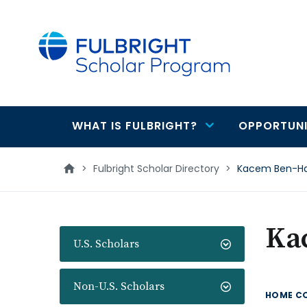
main
content
WHAT IS FULBRIGHT?
OPPORTUNI
Main
navigation
>
Fulbright Scholar Directory
>
Kacem Ben-H
Ka
U.S. Scholars
Non-U.S. Scholars
HOME C