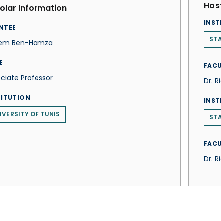
Host
olar Information
INST
NTEE
STA
em Ben-Hamza
E
FACU
ciate Professor
Dr. R
TITUTION
INST
IVERSITY OF TUNIS
STA
FACU
Dr. R