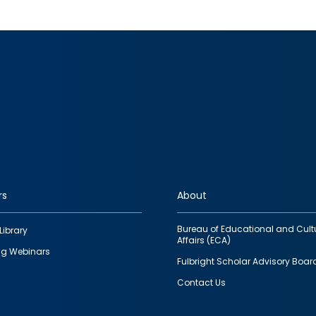
rs
About
Bureau of Educational and Cult
Library
Affairs (ECA)
g Webinars
Fulbright Scholar Advisory Boar
Contact Us