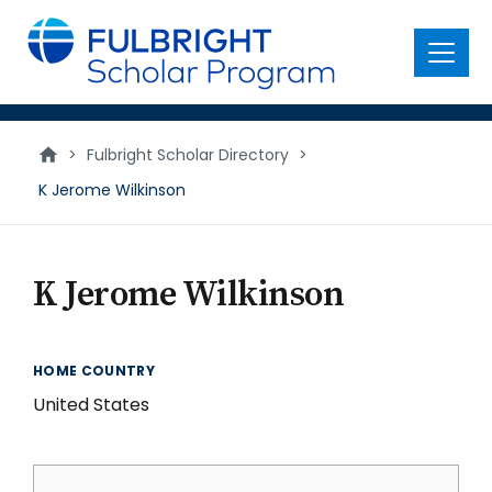
main
content
Menu
>
Fulbright Scholar Directory
>
K Jerome Wilkinson
K Jerome Wilkinson
HOME COUNTRY
United States