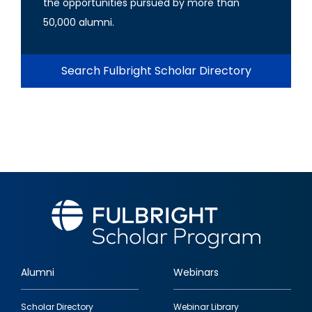
the opportunities pursued by more than
50,000 alumni.
Search Fulbright Scholar Directory
Alumni
Webinars
Footer
Scholar Directory
Webinar Library