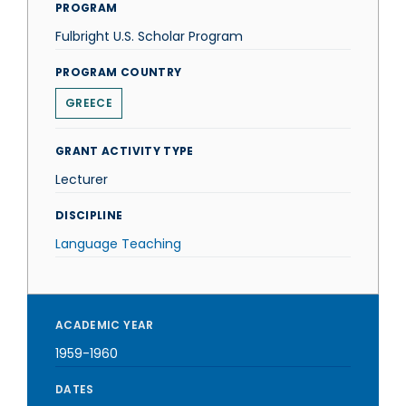
PROGRAM
Fulbright U.S. Scholar Program
PROGRAM COUNTRY
GREECE
GRANT ACTIVITY TYPE
Lecturer
DISCIPLINE
Language Teaching
ACADEMIC YEAR
1959-1960
DATES