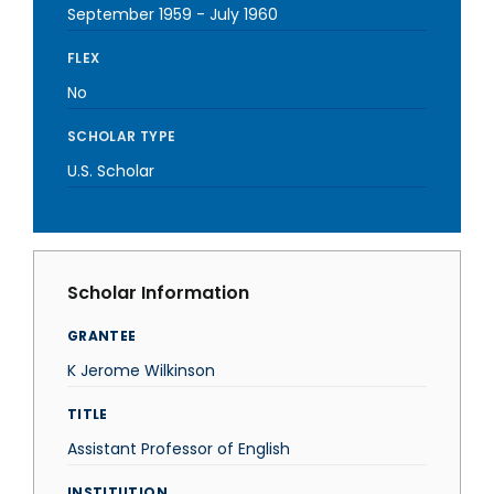
September 1959
-
July 1960
FLEX
No
SCHOLAR TYPE
U.S. Scholar
Scholar Information
GRANTEE
K Jerome Wilkinson
TITLE
Assistant Professor of English
INSTITUTION