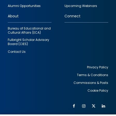
quick
Alumni Opportunities
Upcoming Webinars
links
About
Connect
Bureau of Educational and
Cultural Affairs (ECA)
Fulbright Scholar Advisory
Board (CIES)
Contact Us
Privacy Policy
Terms & Conditions
Footer
Commissions & Posts
utility
Cookie Policy
Facebook
Instagram
Twitter
Link
Al
Soc