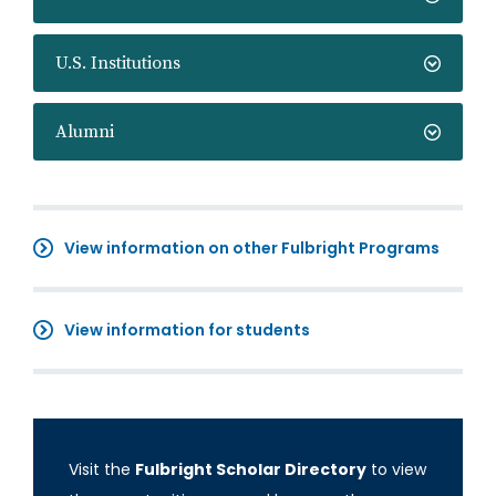
U.S. Institutions
Alumni
View information on other Fulbright Programs
View information for students
Visit the
Fulbright Scholar Directory
to view