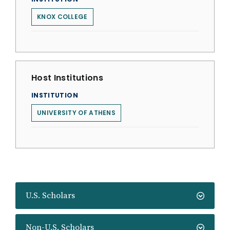
KNOX COLLEGE
Host Institutions
INSTITUTION
UNIVERSITY OF ATHENS
U.S. Scholars
Non-U.S. Scholars