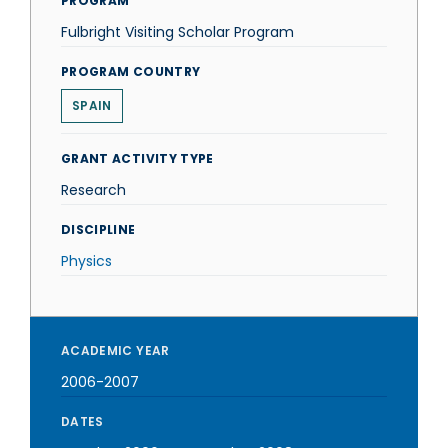
PROGRAM
Fulbright Visiting Scholar Program
PROGRAM COUNTRY
SPAIN
GRANT ACTIVITY TYPE
Research
DISCIPLINE
Physics
ACADEMIC YEAR
2006-2007
DATES