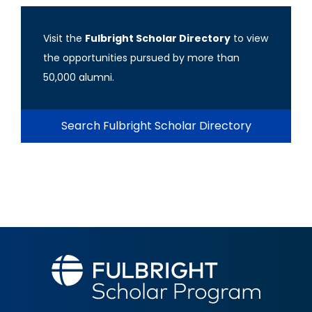
Visit the
Fulbright Scholar Directory
to view
the opportunities pursued by more than
50,000 alumni.
Search Fulbright Scholar Directory