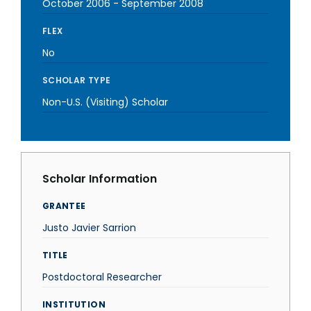
October 2006
-
September 2008
FLEX
No
SCHOLAR TYPE
Non-U.S. (Visiting) Scholar
Scholar Information
GRANTEE
Justo Javier Sarrion
TITLE
Postdoctoral Researcher
INSTITUTION