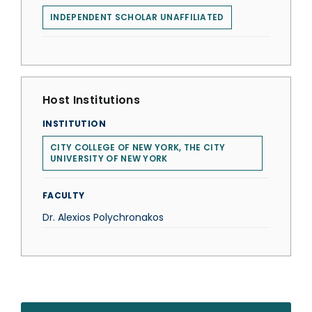
INDEPENDENT SCHOLAR UNAFFILIATED
Host Institutions
INSTITUTION
CITY COLLEGE OF NEW YORK, THE CITY
UNIVERSITY OF NEW YORK
FACULTY
Dr. Alexios Polychronakos