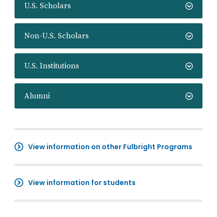
U.S. Scholars
Non-U.S. Scholars
U.S. Institutions
Alumni
View information on other Fulbright Programs
View information for students