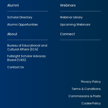
Alumni
Webinars
Footer
Scholar Directory
Webinar Library
quick
Alumni Opportunities
Upcoming Webinars
links
About
Connect
Bureau of Educational and
Cultural Affairs (ECA)
Fulbright Scholar Advisory
Board (CIES)
Contact Us
Privacy Policy
Terms & Conditions
Footer
Commissions & Posts
utility
Cookie Policy