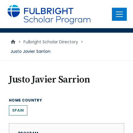
main
content
Menu
>
Fulbright Scholar Directory
>
Justo Javier Sarrion
Justo Javier Sarrion
HOME COUNTRY
SPAIN