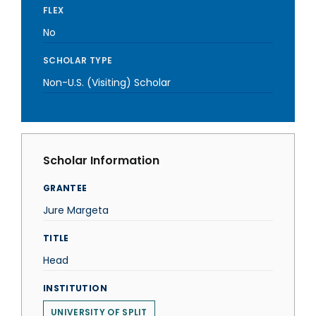
FLEX
No
SCHOLAR TYPE
Non-U.S. (Visiting) Scholar
Scholar Information
GRANTEE
Jure Margeta
TITLE
Head
INSTITUTION
UNIVERSITY OF SPLIT