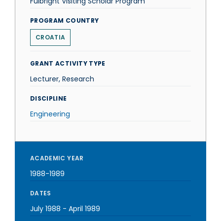
Fulbright Visiting Scholar Program
PROGRAM COUNTRY
CROATIA
GRANT ACTIVITY TYPE
Lecturer, Research
DISCIPLINE
Engineering
ACADEMIC YEAR
1988-1989
DATES
July 1988
-
April 1989