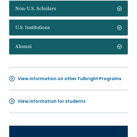
Non-U.S. Scholars
U.S. Institutions
Alumni
View information on other Fulbright Programs
View information for students