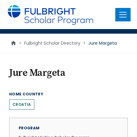
main
content
Menu
>
Fulbright Scholar Directory
>
Jure Margeta
Jure Margeta
HOME COUNTRY
CROATIA
PROGRAM