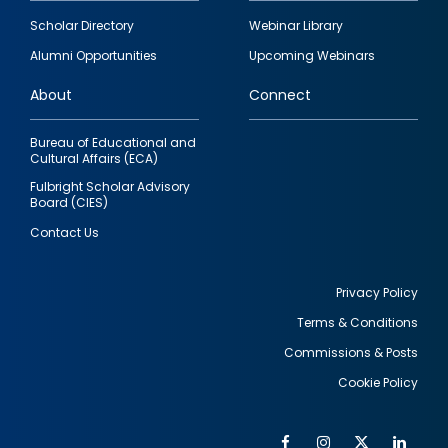
Footer
Scholar Directory
Webinar Library
quick
Alumni Opportunities
Upcoming Webinars
links
About
Connect
Bureau of Educational and
Cultural Affairs (ECA)
Fulbright Scholar Advisory
Board (CIES)
Contact Us
Privacy Policy
Terms & Conditions
Footer
Commissions & Posts
utility
Cookie Policy
Facebook
Instagram
Twitter
Link
Al