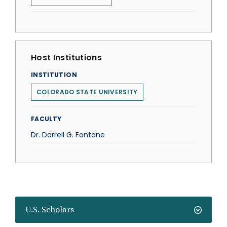
Host Institutions
INSTITUTION
COLORADO STATE UNIVERSITY
FACULTY
Dr. Darrell G. Fontane
U.S. Scholars