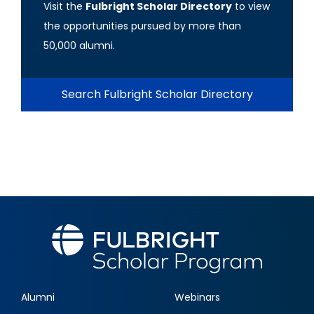
Visit the
Fulbright Scholar Directory
to view
the opportunities pursued by more than
50,000 alumni.
Search Fulbright Scholar Directory
Alumni
Webinars