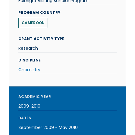
Fulbright Visiting Scholar Program
PROGRAM COUNTRY
CAMEROON
GRANT ACTIVITY TYPE
Research
DISCIPLINE
Chemistry
ACADEMIC YEAR
2009-2010
DATES
September 2009
-
May 2010