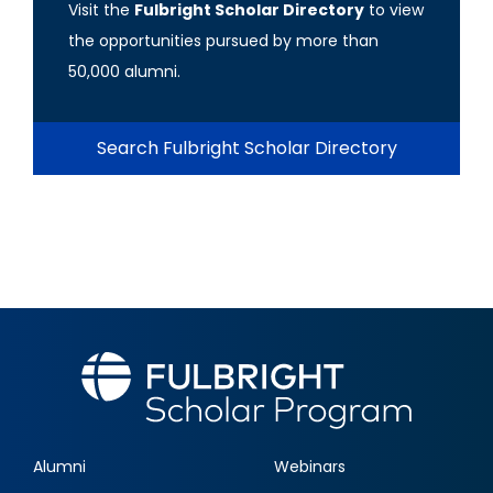
Visit the
Fulbright Scholar Directory
to view
the opportunities pursued by more than
50,000 alumni.
Search Fulbright Scholar Directory
Alumni
Webinars