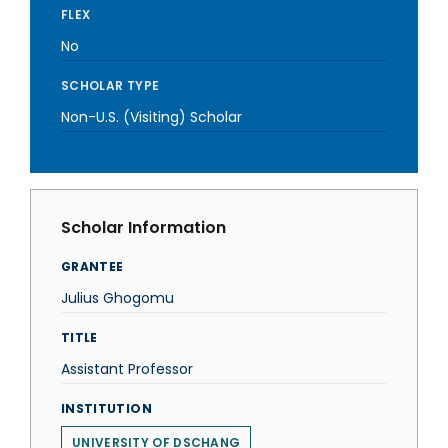
FLEX
No
SCHOLAR TYPE
Non-U.S. (Visiting) Scholar
Scholar Information
GRANTEE
Julius Ghogomu
TITLE
Assistant Professor
INSTITUTION
UNIVERSITY OF DSCHANG