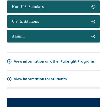
Non-U.S. Scholars
U.S. Institutions
Alumni
View information on other Fulbright Programs
View information for students