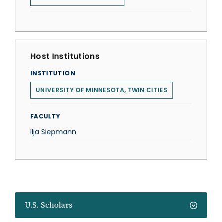
Host Institutions
INSTITUTION
UNIVERSITY OF MINNESOTA, TWIN CITIES
FACULTY
Ilja Siepmann
U.S. Scholars