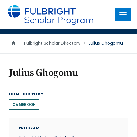
main
content
Menu
>
Fulbright Scholar Directory
>
Julius Ghogomu
Julius Ghogomu
HOME COUNTRY
CAMEROON
PROGRAM