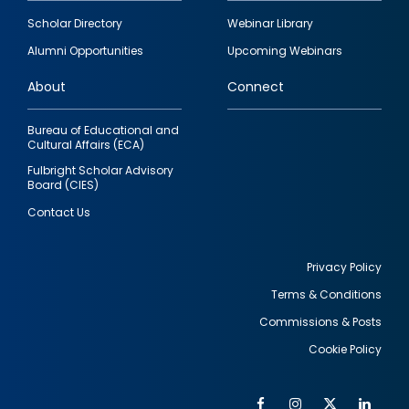
Footer
Scholar Directory
Webinar Library
quick
Alumni Opportunities
Upcoming Webinars
links
About
Connect
Bureau of Educational and
Cultural Affairs (ECA)
Fulbright Scholar Advisory
Board (CIES)
Contact Us
Privacy Policy
Terms & Conditions
Footer
Commissions & Posts
utility
Cookie Policy
Facebook
Instagram
Twitter
Link
Al